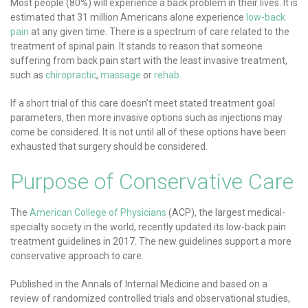
Most people (80%) will experience a back problem in their lives. It is
estimated that 31 million Americans alone experience
low-back
pain
at any given time. There is a spectrum of care related to the
treatment of spinal pain. It stands to reason that someone
suffering from back pain start with the least invasive treatment,
such as
chiropractic
,
massage
or
rehab
.
If a short trial of this care doesn’t meet stated treatment goal
parameters, then more invasive options such as injections may
come be considered. It is not until all of these options have been
exhausted that surgery should be considered.
Purpose of Conservative Care
The
American College of Physicians
(ACP), the largest medical-
specialty society in the world, recently updated its low-back pain
treatment guidelines in 2017. The new guidelines support a more
conservative approach to care.
Published in the Annals of Internal Medicine and based on a
review of randomized controlled trials and observational studies,