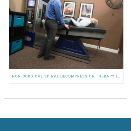
NON-SURGICAL SPINAL DECOMPRESSION THERAPY IS AN ALTERNATIVE TO THE RELIANCE ON OPIOIDS FOR LOWER BACK PAIN