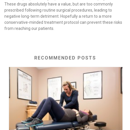
These drugs absolutely have a value, but are too commonly
prescribed following routine surgical procedures, leading to
negative long-term detriment. Hopefully a return to a more
conservative-minded treatment protocol can prevent these risks
from reaching our patients.
RECOMMENDED POSTS