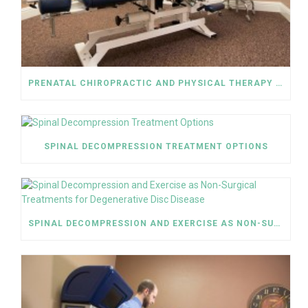
PRENATAL CHIROPRACTIC AND PHYSICAL THERAPY HELP RELIEVE SCIATICA PAIN
SPINAL DECOMPRESSION TREATMENT OPTIONS
SPINAL DECOMPRESSION AND EXERCISE AS NON-SURGICAL TREATMENTS FOR DEGENERATIVE DISC DISEASE