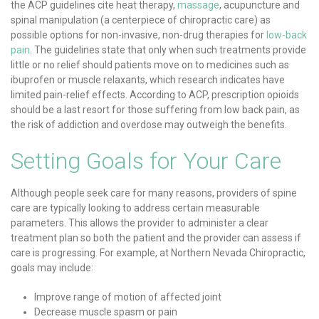
the ACP guidelines cite heat therapy,
massage
, acupuncture and
spinal manipulation (a centerpiece of chiropractic care) as
possible options for non-invasive, non-drug therapies for
low-back
pain
. The guidelines state that only when such treatments provide
little or no relief should patients move on to medicines such as
ibuprofen or muscle relaxants, which research indicates have
limited pain-relief effects. According to ACP, prescription opioids
should be a last resort for those suffering from low back pain, as
the risk of addiction and overdose may outweigh the benefits.
Setting Goals for Your Care
Although people seek care for many reasons, providers of spine
care are typically looking to address certain measurable
parameters. This allows the provider to administer a clear
treatment plan so both the patient and the provider can assess if
care is progressing. For example, at Northern Nevada Chiropractic,
goals may include:
Improve range of motion of affected joint
Decrease muscle spasm or pain