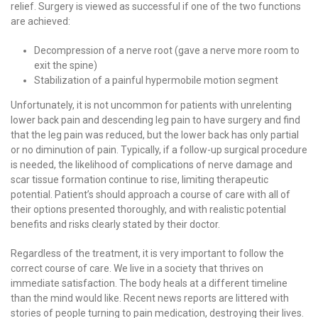
relief. Surgery is viewed as successful if one of the two functions
are achieved:
Decompression of a nerve root (gave a nerve more room to
exit the spine)
Stabilization of a painful hypermobile motion segment
Unfortunately, it is not uncommon for patients with unrelenting
lower back pain and descending leg pain to have surgery and find
that the leg pain was reduced, but the lower back has only partial
or no diminution of pain. Typically, if a follow-up surgical procedure
is needed, the likelihood of complications of nerve damage and
scar tissue formation continue to rise, limiting therapeutic
potential. Patient’s should approach a course of care with all of
their options presented thoroughly, and with realistic potential
benefits and risks clearly stated by their doctor.
Regardless of the treatment, it is very important to follow the
correct course of care. We live in a society that thrives on
immediate satisfaction. The body heals at a different timeline
than the mind would like. Recent news reports are littered with
stories of people turning to pain medication, destroying their lives.