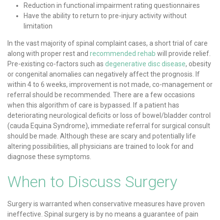
Reduction in functional impairment rating questionnaires
Have the ability to return to pre-injury activity without
limitation
In the vast majority of spinal complaint cases, a short trial of care
along with proper rest and
recommended rehab
will provide relief.
Pre-existing co-factors such as
degenerative disc disease
, obesity
or congenital anomalies can negatively affect the prognosis. If
within 4 to 6 weeks, improvement is not made, co-management or
referral should be recommended. There are a few occasions
when this algorithm of care is bypassed. If a patient has
deteriorating neurological deficits or loss of bowel/bladder control
(cauda Equina Syndrome), immediate referral for surgical consult
should be made. Although these are scary and potentially life
altering possibilities, all physicians are trained to look for and
diagnose these symptoms.
When to Discuss Surgery
Surgery is warranted when conservative measures have proven
ineffective. Spinal surgery is by no means a guarantee of pain