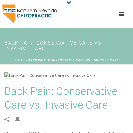
BACK PAIN: CONSERVATIVE CARE VS.
INVASIVE CARE
HOME
»
BACK PAIN: CONSERVATIVE CARE VS. INVASIVE CARE
Back Pain: Conservative
Care vs. Invasive Care