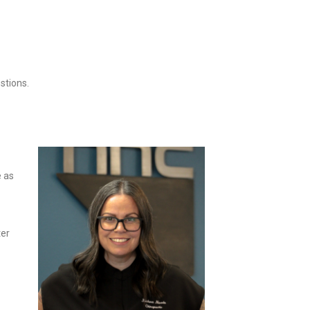
stions.
e as
ter