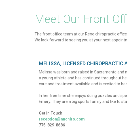
Meet Our Front Of
The front office team at our Reno chiropractic office
We look forward to seeing you at your next appoint
MELISSA, LICENSED CHIROPRACTIC 
Melissa was born and raised in Sacramento and m
a young athlete and has continued throughout her a
care and treatment available and is excited to bec
In her free time she enjoys doing puzzles and sp
Emery. They are a big sports family and like to stay
Get in Touch
reception@nnchiro.com
775-829-8686