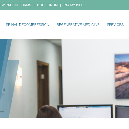
|
|
EW PATIENT FORMS
BOOK ONLINE
PAY MY BILL
SPINAL DECOMPRESSION
REGENERATIVE MEDICINE
SERVICES