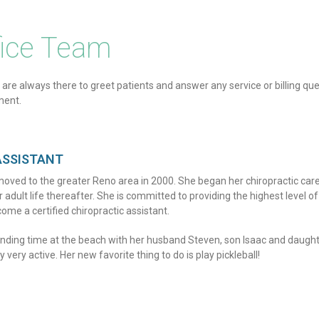
fice Team
 are always there to greet patients and answer any service or billing que
ment.
ASSISTANT
oved to the greater Reno area in 2000. She began her chiropractic car
dult life thereafter. She is committed to providing the highest level of
ome a certified chiropractic assistant.
ending time at the beach with her husband Steven, son Isaac and daugh
 very active. Her new favorite thing to do is play pickleball!