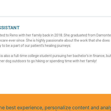
SSISTANT
ocated to Reno with her family back in 2018. She graduated from Damonte
care ever since. She is highly passionate about the work that she does
y to be a part of our patient’s healing journeys.
 also a full-time college student pursuing her bachelor’s in finance, bu
er dog outdoors to go hiking or spending time with her family!
e best experience, personalize content and analy