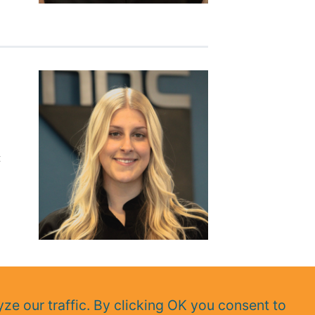
t
ze our traffic. By clicking OK you consent to