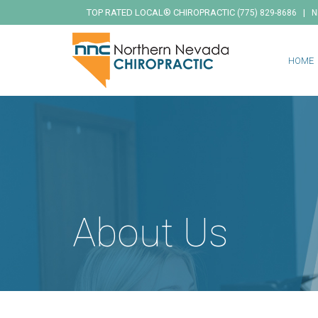
TOP RATED LOCAL® CHIROPRACTIC
|
(775) 829-8686
N
HOME
About Us