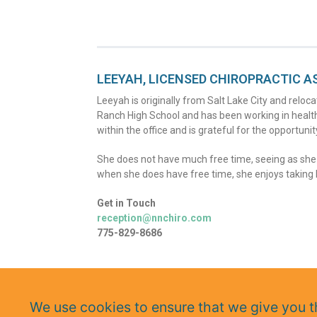
LEEYAH, LICENSED CHIROPRACTIC A
Leeyah is originally from Salt Lake City and rel
Ranch High School and has been working in health
within the office and is grateful for the opportunit
She does not have much free time, seeing as she is
when she does have free time, she enjoys taking h
Get in Touch
reception@nnchiro.com
775-829-8686
We use cookies to ensure that we give you th