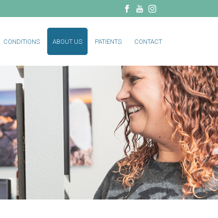
CONDITIONS
ABOUT US
PATIENTS
CONTACT