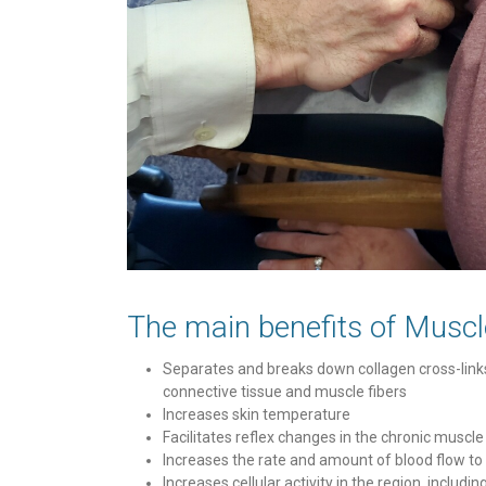
The main benefits of Muscl
Separates and breaks down collagen cross-links
connective tissue and muscle fibers
Increases skin temperature
Facilitates reflex changes in the chronic muscle
Increases the rate and amount of blood flow to
Increases cellular activity in the region, includi