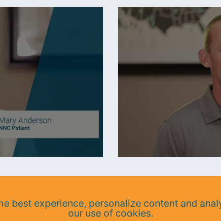
e best experience, personalize content and analy
our use of cookies.