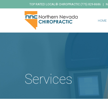
TOP RATED LOCAL® CHIROPRACTIC
|
(775) 829-8686
N
HOME
Services