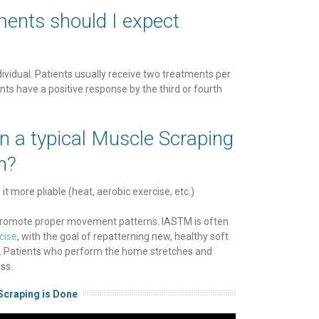
ents should I expect
?
dividual. Patients usually receive two treatments per
ts have a positive response by the third or fourth
in a typical Muscle Scraping
n?
t more pliable (heat, aerobic exercise, etc.)
o promote proper movement patterns. IASTM is often
cise
, with the goal of repatterning new, healthy soft
wn. Patients who perform the home stretches and
ss.
Scraping is Done