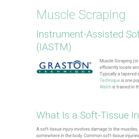
Muscle Scraping
Instrument-Assisted Sof
(IASTM)
Muscle Scraping (or 
efficiently locate a
Typically a tapered 
Technique
is one po
Welch
is trained in
What Is a Soft-Tissue In
A soft-tissue injury involves damage to the muscles,
somewhere in the body. Common soft-tissue injuries 