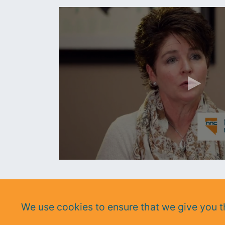
https://www.youtube.com/watch?v=8gQrBMlkpGg
We use cookies to ensure that we give you th