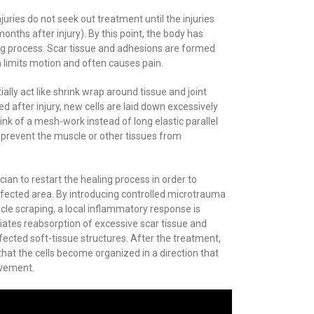
njuries do not seek out treatment until the injuries
ths after injury). By this point, the body has
ng process. Scar tissue and adhesions are formed
h limits motion and often causes pain.
lly act like shrink wrap around tissue and joint
d after injury, new cells are laid down excessively
nk of a mesh-work instead of long elastic parallel
 prevent the muscle or other tissues from
ician to restart the healing process in order to
ffected area. By introducing controlled microtrauma
cle scraping, a local inflammatory response is
iates reabsorption of excessive scar tissue and
ffected soft-tissue structures. After the treatment,
hat the cells become organized in a direction that
ovement.