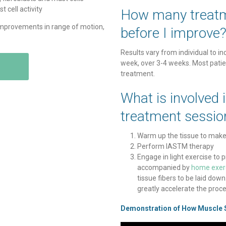
 cell activity
How many treatm
improvements in range of motion,
before I improve
Results vary from individual to in
week, over 3-4 weeks. Most patien
treatment.
What is involved 
treatment sessio
Warm up the tissue to make i
Perform IASTM therapy
Engage in light exercise t
accompanied by
home exer
tissue fibers to be laid do
greatly accelerate the proce
Demonstration of How Muscle 