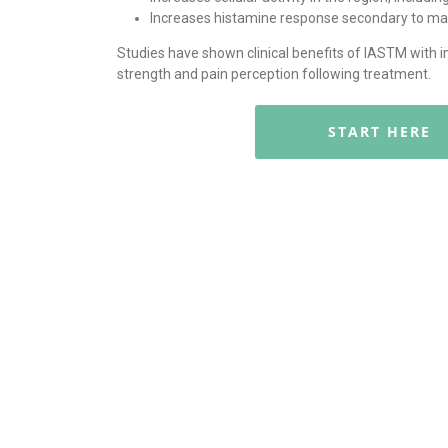
Increases histamine response secondary to mast
Studies have shown clinical benefits of IASTM with 
strength and pain perception following treatment.
START HERE