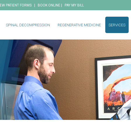
|
|
EW PATIENT FORMS
BOOK ONLINE
PAY MY BILL
SPINAL DECOMPRESSION
REGENERATIVE MEDICINE
SERVICES