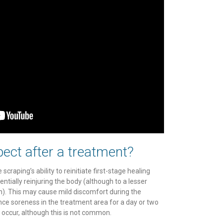
ect after a treatment?
 scraping’s ability to reinitiate first-stage healing
entially reinjuring the body (although to a lesser
n). This may cause mild discomfort during the
ce soreness in the treatment area for a day or two
 occur, although this is not common.