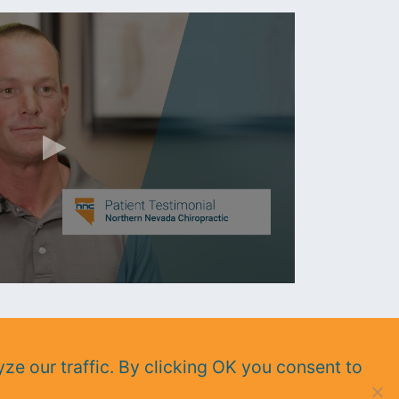
ze our traffic. By clicking OK you consent to