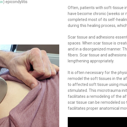
ow
) epicondylitis
Often, patients with soft-tissue i
have become chronic (weeks or mon
completed most of its self-heali
during this healing process, whic
Scar tissue and adhesions essentia
spaces. When scar tissue is create
and in a disorganized manner. Thi
fibers. Scar tissue and adhesions
lengthening appropriately.
It is often necessary for the phys
remodel the soft tissues in the a
to affected soft tissue using mus
stimulated. This microtrauma init
facilitates a remodeling of the a
scar tissue can be remodeled so t
facilitates proper anatomical m