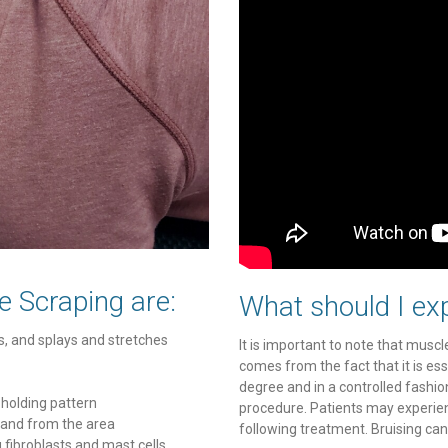
e Scraping are:
What should I exp
, and splays and stretches
It is important to note that muscle
comes from the fact that it is ess
degree and in a controlled fashio
 holding pattern
procedure. Patients may experien
 and from the area
following treatment. Bruising can
ng fibroblasts and mast cells