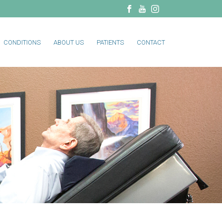
CONDITIONS
ABOUT US
PATIENTS
CONTACT