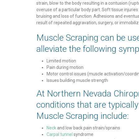
strain, blow to the body resulting in a contusion (rup
overuse of a particular body part. Soft tissue injuries 
bruising and loss of function. Adhesions and eventua
result of repeated aggravation, surgery, or immobiliz
Muscle Scraping can be use
alleviate the following sym
Limited motion
Pain during motion
Motor control issues (muscle activation/coordi
Issues building muscle strength
At Northern Nevada Chirop
conditions that are typicall
Muscle Scraping include:
Neck
and low back pain strain/sprains
Carpal tunnel
syndrome