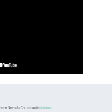
rthern Nevada Chiropractic
doctors
.