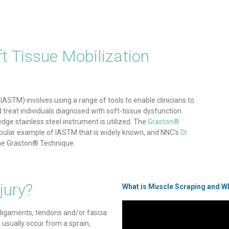
t Tissue Mobilization
IASTM) involves using a range of tools to enable clinicians to
nd treat individuals diagnosed with soft-tissue dysfunction.
edge stainless steel instrument is utilized. The
Graston®
pular example of IASTM that is widely known, and NNC’s
Dr.
 the Graston® Technique.
jury?
What is Muscle Scraping and Wh
 ligaments, tendons and/or fascia
usually occur from a sprain,