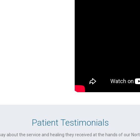
Patient Testimonials
ay about the service and healing they received at the hands of our No