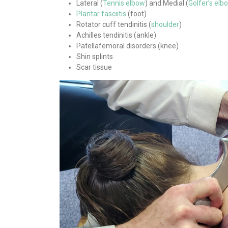
Lateral (
Tennis elbow
) and Medial (
Golfer’s elb
Plantar fasciitis
(foot)
Rotator cuff tendinitis (
shoulder
)
Achilles tendinitis (ankle)
Patellafemoral disorders (knee)
Shin splints
Scar tissue