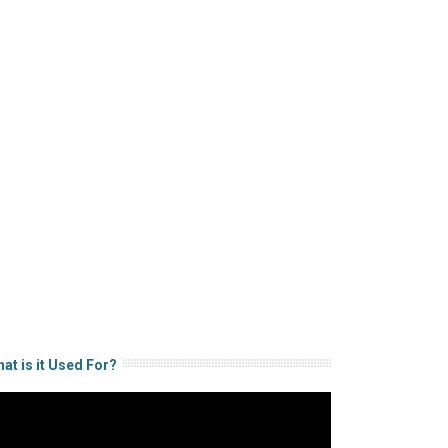
at is it Used For?