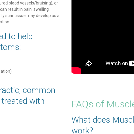
tured blood vessels/bruising), or
can result in pain, swelling,
lly scar tissue may develop as a
ation.
d to help
ptoms:
nation)
ractic, common
y treated with
FAQs of Muscl
What does Muscl
work?