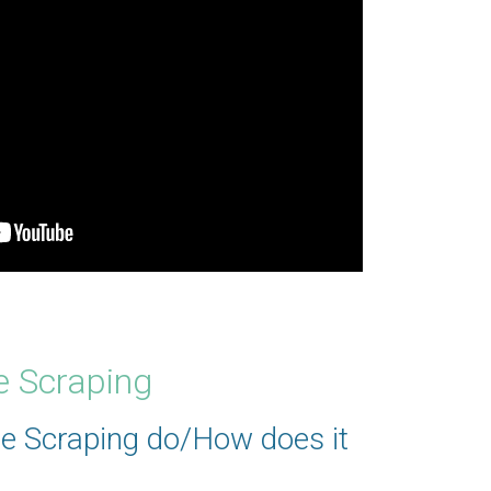
e Scraping
e Scraping do/How does it