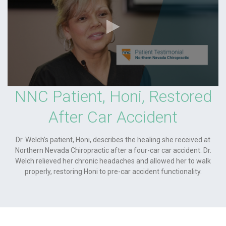
NNC Patient, Honi, Restored
After Car Accident
Dr. Welch’s patient, Honi, describes the healing she received at
Northern Nevada Chiropractic after a four-car car accident. Dr.
Welch relieved her chronic headaches and allowed her to walk
properly, restoring Honi to pre-car accident functionality.