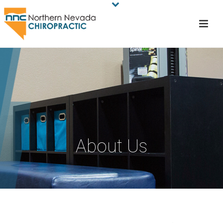
About Us