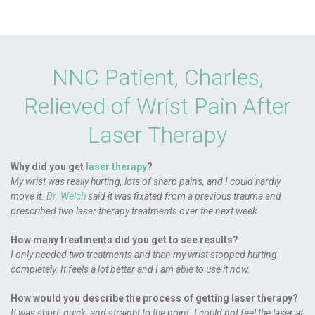
NNC Patient, Charles,
Relieved of Wrist Pain After
Laser Therapy
Why did you get
laser therapy
?
My wrist was really hurting, lots of sharp pains, and I could hardly
move it.
Dr. Welch
said it was fixated from a previous trauma and
prescribed two laser therapy treatments over the next week.
How many treatments did you get to see results?
I only needed two treatments and then my wrist stopped hurting
completely. It feels a lot better and I am able to use it now.
How would you describe the process of getting laser therapy?
It was short, quick, and straight to the point. I could not feel the laser at