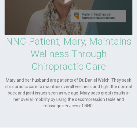
NNC Patient, Mary, Maintains
Wellness Through
Chiropractic Care
Mary and her husband are patients of Dr. Daniel Welch. They seek
chiropractic care to maintain overall wellness and fight the normal
back and joint issues seen as we age. Mary sees great results in
her overall mobility by using the decompression table and
massage services of NNC.