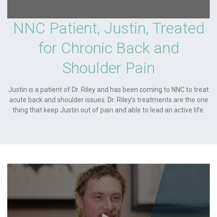
NNC Patient, Justin, Treated
for Chronic Back and
Shoulder Pain
Justin is a patient of Dr. Riley and has been coming to NNC to treat
acute back and shoulder issues. Dr. Riley’s treatments are the one
thing that keep Justin out of pain and able to lead an active life.