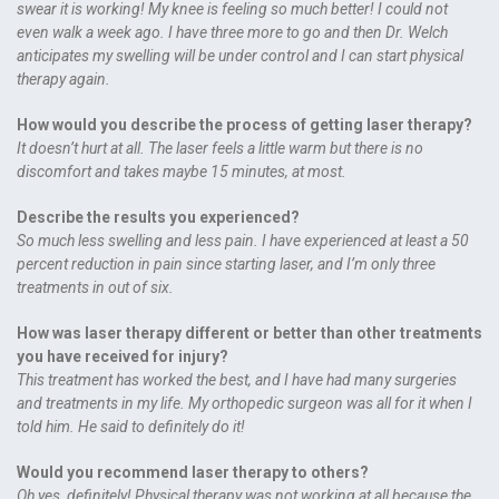
swear it is working! My knee is feeling so much better! I could not
even walk a week ago. I have three more to go and then Dr. Welch
anticipates my swelling will be under control and I can start physical
therapy again.
How would you describe the process of getting laser therapy?
It doesn’t hurt at all. The laser feels a little warm but there is no
discomfort and takes maybe 15 minutes, at most.
Describe the results you experienced?
So much less swelling and less pain. I have experienced at least a 50
percent reduction in pain since starting laser, and I’m only three
treatments in out of six.
How was laser therapy different or better than other treatments
you have received for injury?
This treatment has worked the best, and I have had many surgeries
and treatments in my life. My orthopedic surgeon was all for it when I
told him. He said to definitely do it!
Would you recommend laser therapy to others?
Oh yes, definitely! Physical therapy was not working at all because the