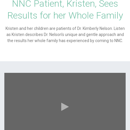
NNC Patient, Kristen, Sees
Results for her Whole Family
Kristen and her children are patients of Dr. Kimberly Nelson. Listen
as Kristen describes Dr. Nelson’s unique and gentle approach and
the results her whole family has experienced by coming to NNC.