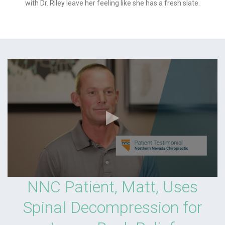
with Dr. Riley leave her feeling like she has a fresh slate.
NNC Patient, Matt, Uses
Spinal Decompression for