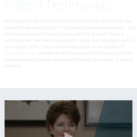
Patient Testimonials
When patients elect to see us at Northern Nevada Chiropractic, we
know they are placing a lot of trust in our chiropractic expertise. This
trust is never something our doctors take for granted. There is
nothing better than relieving a patient of pain and helping to restore
their quality of life. These testimonials speak to the breadth of
chiropractic care
available at NNC and some of the amazing results
we have helped patients achieve of their way to recovery or overall
wellness.