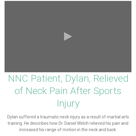
NNC Patient, Dylan, Relieved
of Neck Pain After Sports
Injury
Dylan suffered a traumatic neck injury as a result of martial arts
training. He describes how Dr. Daniel Welch relieved his pain and
increased his range of motion in the neck and back.