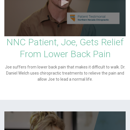
NNC Patient, Joe, Gets Relief
From Lower Back Pain
Joe suffers from lower back pain that makes it difficult to walk. Dr.
Daniel Welch uses chiropractic treatments to relieve the pain and
allow Joe to lead a normal life.