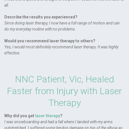
all.
Describe the results you experienced?
Since doing laser therapy, I now have a full range of motion and can
do my everyday routine with no problems.
Would you recommend laser therapy to others?
Yes, I would most definitely recommend laser therapy. It was highly
effective.
NNC Patient, Vic, Healed
Faster from Injury with Laser
Therapy
Why did you get
laser therapy
?
I was snowboarding and had a fall where I landed with my arms
outstretched. I suffered some tendon damage on top of the elbow as