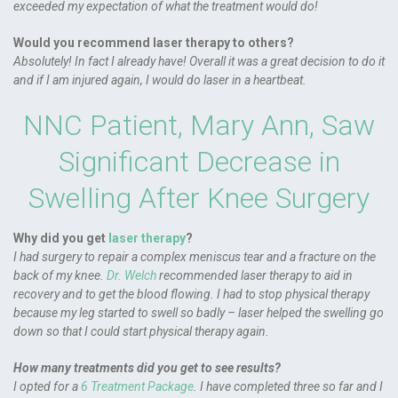
exceeded my expectation of what the treatment would do!
Would you recommend laser therapy to others?
Absolutely! In fact I already have! Overall it was a great decision to do it
and if I am injured again, I would do laser in a heartbeat.
NNC Patient, Mary Ann, Saw
Significant Decrease in
Swelling After Knee Surgery
Why did you get
laser therapy
?
I had surgery to repair a complex meniscus tear and a fracture on the
back of my knee.
Dr. Welch
recommended laser therapy to aid in
recovery and to get the blood flowing. I had to stop physical therapy
because my leg started to swell so badly – laser helped the swelling go
down so that I could start physical therapy again.
How many treatments did you get to see results?
I opted for a
6 Treatment Package
. I have completed three so far and I