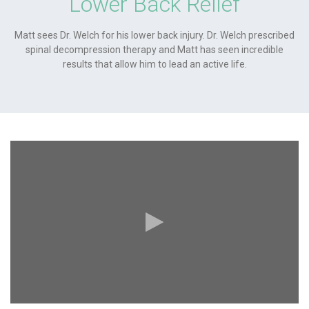
Lower Back Relief
Matt sees Dr. Welch for his lower back injury. Dr. Welch prescribed
spinal decompression therapy and Matt has seen incredible
results that allow him to lead an active life.