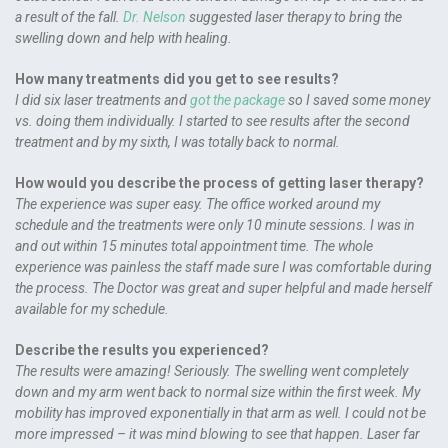
a result of the fall.
Dr. Nelson
suggested laser therapy to bring the
swelling down and help with healing.
How many treatments did you get to see results?
I did six laser treatments and
got the package
so I saved some money
vs. doing them individually. I started to see results after the second
treatment and by my sixth, I was totally back to normal.
How would you describe the process of getting laser therapy?
The experience was super easy. The office worked around my
schedule and the treatments were only 10 minute sessions. I was in
and out within 15 minutes total appointment time. The whole
experience was painless the staff made sure I was comfortable during
the process. The Doctor was great and super helpful and made herself
available for my schedule.
Describe the results you experienced?
The results were amazing! Seriously. The swelling went completely
down and my arm went back to normal size within the first week. My
mobility has improved exponentially in that arm as well. I could not be
more impressed – it was mind blowing to see that happen. Laser far