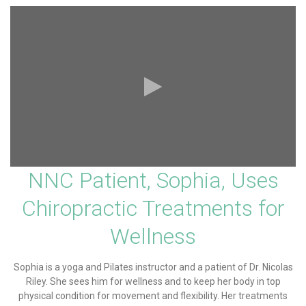
NNC Patient, Sophia, Uses
Chiropractic Treatments for
Wellness
Sophia is a yoga and Pilates instructor and a patient of Dr. Nicolas
Riley. She sees him for wellness and to keep her body in top
physical condition for movement and flexibility. Her treatments