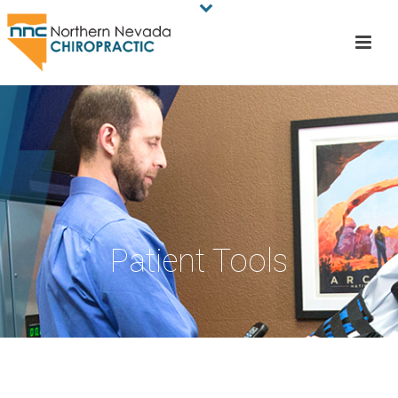
Patient Tools