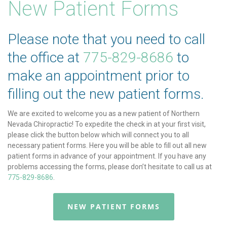
New Patient Forms
Please note that you need to call
the office at
775-829-8686
to
make an appointment prior to
filling out the new patient forms.
We are excited to welcome you as a new patient of Northern
Nevada Chiropractic! To expedite the check in at your first visit,
please click the button below which will connect you to all
necessary patient forms. Here you will be able to fill out all new
patient forms in advance of your appointment. If you have any
problems accessing the forms, please don’t hesitate to call us at
775-829-8686
.
NEW PATIENT FORMS