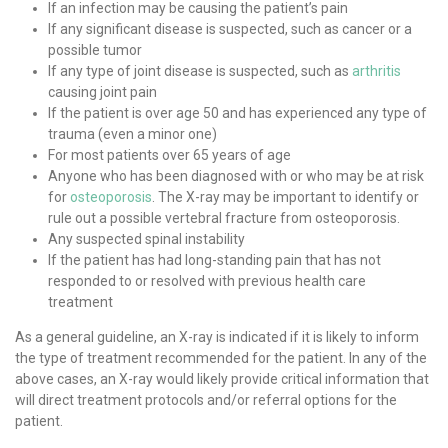
If an infection may be causing the patient’s pain
If any significant disease is suspected, such as cancer or a
possible tumor
If any type of joint disease is suspected, such as
arthritis
causing joint pain
If the patient is over age 50 and has experienced any type of
trauma (even a minor one)
For most patients over 65 years of age
Anyone who has been diagnosed with or who may be at risk
for
osteoporosis
. The X-ray may be important to identify or
rule out a possible vertebral fracture from osteoporosis.
Any suspected spinal instability
If the patient has had long-standing pain that has not
responded to or resolved with previous health care
treatment
As a general guideline, an X-ray is indicated if it is likely to inform
the type of treatment recommended for the patient. In any of the
above cases, an X-ray would likely provide critical information that
will direct treatment protocols and/or referral options for the
patient.