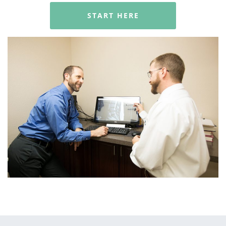
START HERE