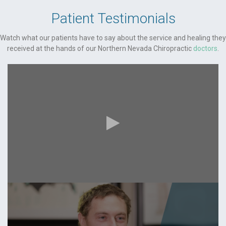
Patient Testimonials
Watch what our patients have to say about the service and healing they
received at the hands of our Northern Nevada Chiropractic
doctors
.