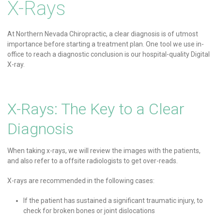
X-Rays
At Northern Nevada Chiropractic, a clear diagnosis is of utmost
importance before starting a treatment plan. One tool we use in-
office to reach a diagnostic conclusion is our hospital-quality Digital
X-ray.
X-Rays: The Key to a Clear
Diagnosis
When taking x-rays, we will review the images with the patients,
and also refer to a offsite radiologists to get over-reads.
X-rays are recommended in the following cases:
If the patient has sustained a significant traumatic injury, to
check for broken bones or joint dislocations