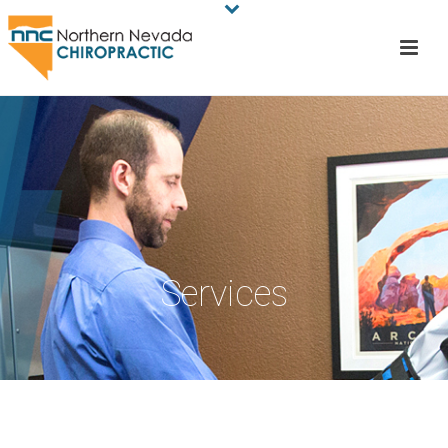
Services