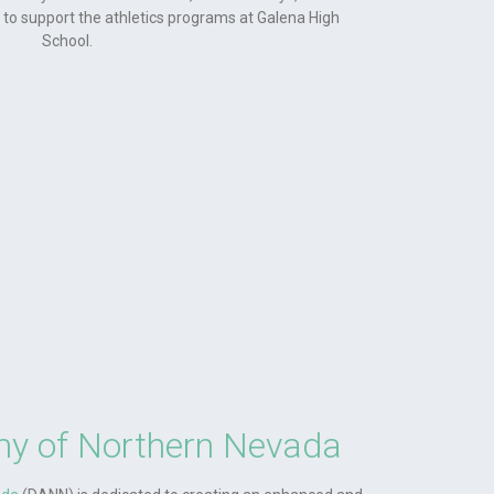
ud to support the athletics programs at Galena High
School.
y of Northern Nevada