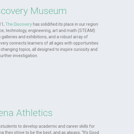
scovery Museum
11,
The Discovery
has solidified its place in our region
ce, technology, engineering, art and math (STEAM)
galleries and exhibitions, and a robust array of
ery connects learners of all ages with opportunities
-changing topics, all designed to inspire curiosity and
further investigation.
ena Athletics
students to develop academic and career skills for
a they strive to be the best, and as always, “It’s Good