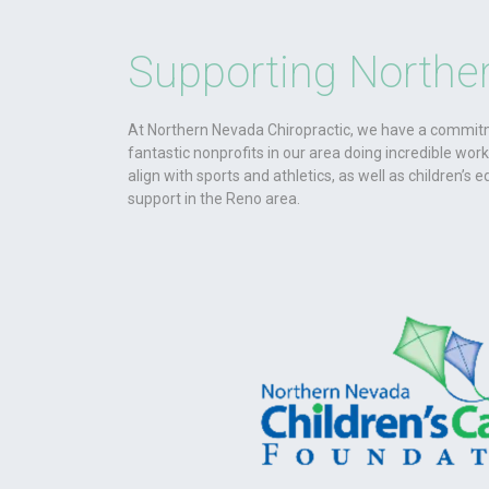
Supporting Northe
At Northern Nevada Chiropractic, we have a commitm
fantastic nonprofits in our area doing incredible wor
align with sports and athletics, as well as children’s e
support in the Reno area.