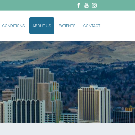
CONDITIONS
ABOUT US
PATIENTS
CONTACT