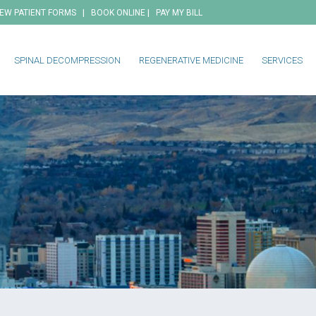
|
|
EW PATIENT FORMS
BOOK ONLINE
PAY MY BILL
SPINAL DECOMPRESSION
REGENERATIVE MEDICINE
SERVICES