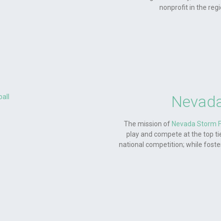
nonprofit in the reg
Nevada
The mission of
Nevada Storm F
play and compete at the top tie
national competition; while fost