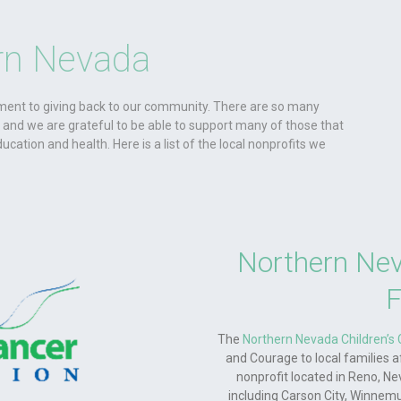
rn Nevada
ent to giving back to our community. There are so many
k and we are grateful to be able to support many of those that
ducation and health. Here is a list of the local nonprofits we
Northern Nev
F
The
Northern Nevada Children’s
and Courage to local families 
nonprofit located in Reno, Ne
including Carson City, Winnemucc