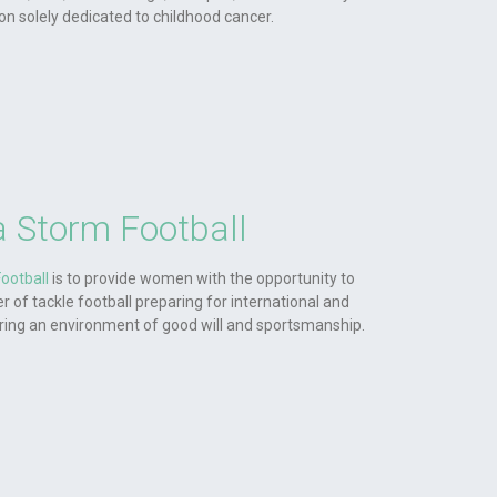
ion solely dedicated to childhood cancer.
 Storm Football
ootball
is to provide women with the opportunity to
r of tackle football preparing for international and
ering an environment of good will and sportsmanship.