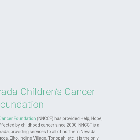
ada Children’s Cancer
oundation
 Cancer Foundation
(NNCCF) has provided Help, Hope,
affected by childhood cancer since 2000. NNCCF is a
vada, providing services to all of northern Nevada
a, Elko, Incline Village, Tonopah, etc. It is the only