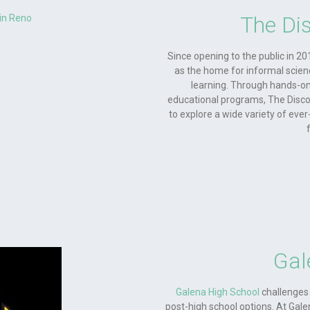
The Di
Since opening to the public in 20
as the home for informal scien
learning. Through hands-on 
educational programs, The Discov
to explore a wide variety of ever
Gal
Galena High School
challenges 
post-high school options. At Galen