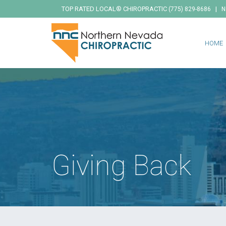
TOP RATED LOCAL® CHIROPRACTIC
|
(775) 829-8686
N
HOME
Giving Back