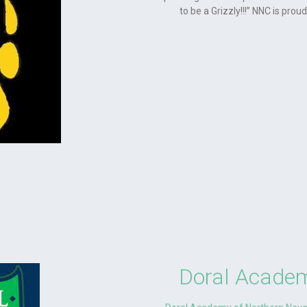
to be a Grizzly!!!” NNC is pro
Doral Academ