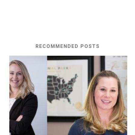
RECOMMENDED POSTS