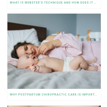
WHAT IS WEBSTER’S TECHNIQUE AND HOW DOES IT WORK FOR PREGNANT WOMEN?
WHY POSTPARTUM CHIROPRACTIC CARE IS IMPORTANT