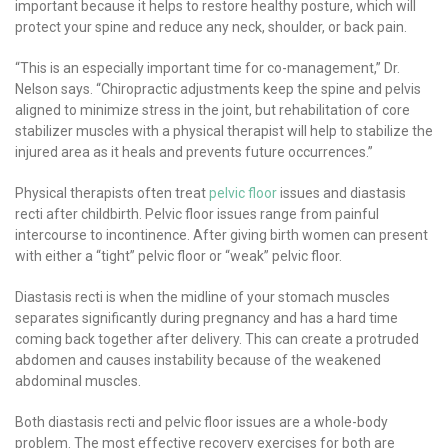
important because it helps to restore healthy posture, which will
protect your spine and reduce any neck, shoulder, or back pain.
“This is an especially important time for co-management,” Dr.
Nelson says. “Chiropractic adjustments keep the spine and pelvis
aligned to minimize stress in the joint, but rehabilitation of core
stabilizer muscles with a physical therapist will help to stabilize the
injured area as it heals and prevents future occurrences.”
Physical therapists often treat
pelvic floor
issues and diastasis
recti after childbirth. Pelvic floor issues range from painful
intercourse to incontinence. After giving birth women can present
with either a “tight” pelvic floor or “weak” pelvic floor.
Diastasis recti is when the midline of your stomach muscles
separates significantly during pregnancy and has a hard time
coming back together after delivery. This can create a protruded
abdomen and causes instability because of the weakened
abdominal muscles.
Both diastasis recti and pelvic floor issues are a whole-body
problem. The most effective recovery exercises for both are