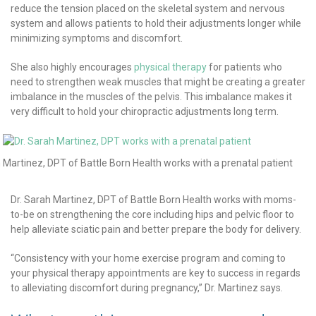
reduce the tension placed on the skeletal system and nervous
system and allows patients to hold their adjustments longer while
minimizing symptoms and discomfort.
She also highly encourages
physical therapy
for patients who
need to strengthen weak muscles that might be creating a greater
imbalance in the muscles of the pelvis. This imbalance makes it
very difficult to hold your chiropractic adjustments long term.
h Martinez, DPT of Battle Born Health works with a prenatal patient
Dr. Sarah Martinez, DPT of Battle Born Health works with moms-
to-be on strengthening the core including hips and pelvic floor to
help alleviate sciatic pain and better prepare the body for delivery.
“Consistency with your home exercise program and coming to
your physical therapy appointments are key to success in regards
to alleviating discomfort during pregnancy,” Dr. Martinez says.