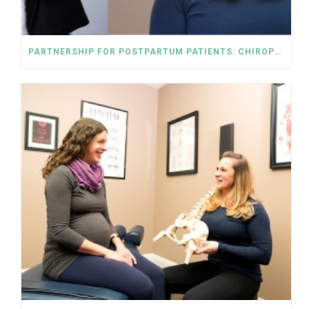
PARTNERSHIP FOR POSTPARTUM PATIENTS: CHIROPRACTIC AND PELVIC FLOOR PHYSICAL THERAPY