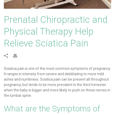
Prenatal Chiropractic and
Physical Therapy Help
Relieve Sciatica Pain
Sciatica pain is one of the most common symptoms of pregnancy.
It ranges in intensity from severe and debilitating to more mild
aches and numbness. Sciatica pain can be present all throughout
pregnancy, but tends to be more prevalent in the third trimester
when the baby is bigger and more likely to push on those nerves in
the lumbar spine.
What are the Symptoms of