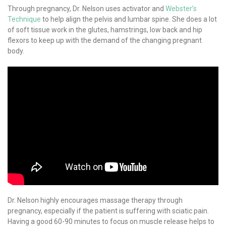
Through pregnancy, Dr. Nelson uses activator and
Webster’s
Technique
to help align the pelvis and lumbar spine. She does a lot
of soft tissue work in the glutes, hamstrings, low back and hip
flexors to keep up with the demand of the changing pregnant
body.
Dr. Nelson highly encourages massage therapy through
pregnancy, especially if the patient is suffering with sciatic pain.
Having a good 60-90 minutes to focus on muscle release helps to