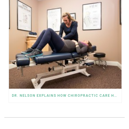
DR. NELSON EXPLAINS HOW CHIROPRACTIC CARE HELPS IN PREGNANCY