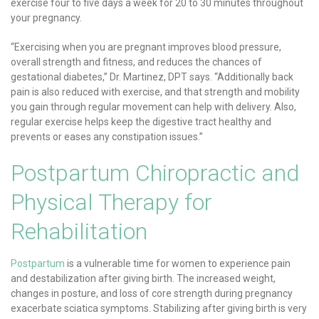
exercise four to five days a week for 20 to 30 minutes throughout
your pregnancy.
“Exercising when you are pregnant improves blood pressure,
overall strength and fitness, and reduces the chances of
gestational diabetes,” Dr. Martinez, DPT says. “Additionally back
pain is also reduced with exercise, and that strength and mobility
you gain through regular movement can help with delivery. Also,
regular exercise helps keep the digestive tract healthy and
prevents or eases any constipation issues.”
Postpartum Chiropractic and
Physical Therapy for
Rehabilitation
Postpartum
is a vulnerable time for women to experience pain
and destabilization after giving birth. The increased weight,
changes in posture, and loss of core strength during pregnancy
exacerbate sciatica symptoms. Stabilizing after giving birth is very