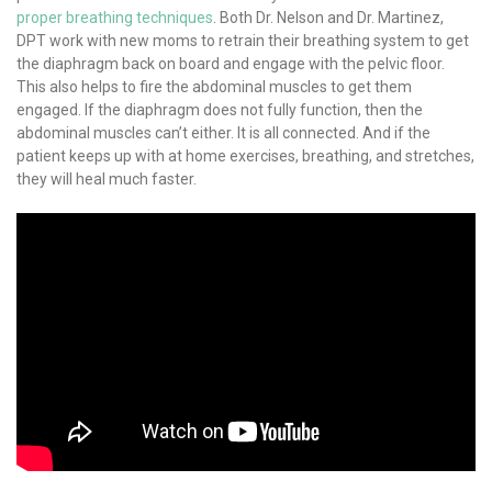
proper breathing techniques
. Both Dr. Nelson and Dr. Martinez,
DPT work with new moms to retrain their breathing system to get
the diaphragm back on board and engage with the pelvic floor.
This also helps to fire the abdominal muscles to get them
engaged. If the diaphragm does not fully function, then the
abdominal muscles can’t either. It is all connected. And if the
patient keeps up with at home exercises, breathing, and stretches,
they will heal much faster.