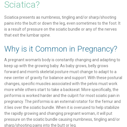
Sciatica?
Sciatica presents as numbness, tingling and/or sharp/shooting
pains into the butt or down the leg, even sometimes to the foot. It
is a result of pressure on the sciatic bundle or any of the nerves
that exit the lumbar spine.
Why is it Common in Pregnancy?
A pregnant woman’s body is constantly changing and adapting to
keep up with the growing baby. As baby grows, belly grows
forward and mom’s skeletal posture must change to adapt to a
new center of gravity for balance and support. With these postural
changes, specific muscles associated with the pelvis must work
more while others start to take a backseat. More specifically, the
piriformis is worked harder and the culprit for most sciatic pain in
pregnancy. The piriformis is an external rotator for the femur and
it lies over the sciatic bundle. When it is overused to help stabilize
the rapidly growing and changing pregnant woman, it will put
pressure on the sciatic bundle causing numbness, tingling and/or
sharp/shooting pains into the butt or leg.