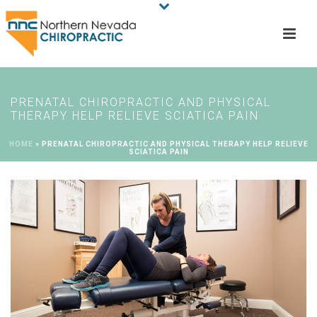
PRENATAL CHIROPRACTIC AND PHYSICAL
THERAPY HELP RELIEVE SCIATICA PAIN
HOME
»
PRENATAL CHIROPRACTIC AND PHYSICAL THERAPY HELP RELIEVE
SCIATICA PAIN