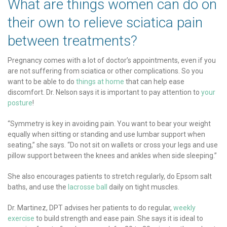
What are things women can do on
their own to relieve sciatica pain
between treatments?
Pregnancy comes with a lot of doctor’s appointments, even if you
are not suffering from sciatica or other complications. So you
want to be able to do
things at home
that can help ease
discomfort. Dr. Nelson says it is important to pay attention to
your
posture
!
“Symmetry is key in avoiding pain. You want to bear your weight
equally when sitting or standing and use lumbar support when
seating,” she says. “Do not sit on wallets or cross your legs and use
pillow support between the knees and ankles when side sleeping.”
She also encourages patients to stretch regularly, do Epsom salt
baths, and use the
lacrosse ball
daily on tight muscles.
Dr. Martinez, DPT advises her patients to do regular,
weekly
exercise
to build strength and ease pain. She says it is ideal to