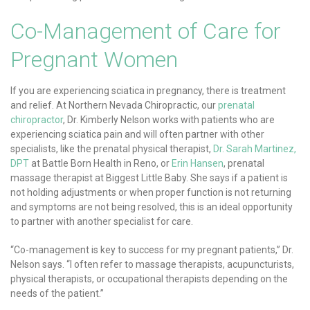
Co-Management of Care for
Pregnant Women
If you are experiencing sciatica in pregnancy, there is treatment
and relief. At Northern Nevada Chiropractic, our
prenatal
chiropractor
, Dr. Kimberly Nelson works with patients who are
experiencing sciatica pain and will often partner with other
specialists, like the prenatal physical therapist,
Dr. Sarah Martinez,
DPT
at Battle Born Health in Reno, or
Erin Hansen
, prenatal
massage therapist at Biggest Little Baby. She says if a patient is
not holding adjustments or when proper function is not returning
and symptoms are not being resolved, this is an ideal opportunity
to partner with another specialist for care.
“Co-management is key to success for my pregnant patients,” Dr.
Nelson says. “I often refer to massage therapists, acupuncturists,
physical therapists, or occupational therapists depending on the
needs of the patient.”