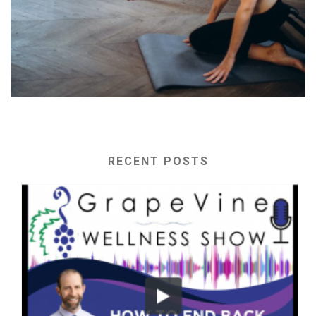
RECENT POSTS