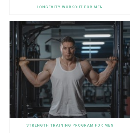
LONGEVITY WORKOUT FOR MEN
STRENGTH TRAINING PROGRAM FOR MEN