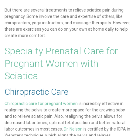
But there are several treatments to relieve sciatica pain during
pregnancy. Some involve the care and expertise of others, like
chiropractors, yoga instructors, and massage therapists. However,
there are exercises you can do on your own at home daily to help
create more comfort.
Specialty Prenatal Care for
Pregnant Women with
Sciatica
Chiropractic Care
Chiropractic care for pregnant women
is incredibly effective in
realigning the pelvis to create more space for the growing baby
and to relieve sciatic pain. Also, realigning the pelvis allows for
decreased labor times, optimal fetal position and better natural
labor outcomes in most cases.
Dr. Nelson
is certified by the ICPA in
Webster’s technique, which aligns the pelvis and relaxes