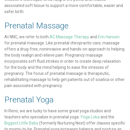
associated soft tissue to support a more comfortable, easier and
safer birth.
Prenatal Massage
At NNC, we refer to both
AC Massage Therapy
and
Erin Hansen
for prenatal massage. Like prenatal chiropractic care, massage
offers a drug-free, noninvasive and hands-on approach to helping
the body realign and relieve pain. Pregnancy massage
incorporates soft fluid strokes in order to create deep relaxation
for the body and the mind helping to ease the stresses of
pregnancy. The focus of prenatal massage is therapeutic,
rehabilitating massage to help get patients out of sciatica or other
pain associated with pregnancy.
Prenatal Yoga
In Reno, we are lucky to have some great yoga studios and
teachers who specialize in prenatal yoga.
Yoga Loka
and the
Biggest Little Baby
(formerly Nurturing Nest) offer classes specific
to moms-to-be. Prenatal yoga increases balance and posture as