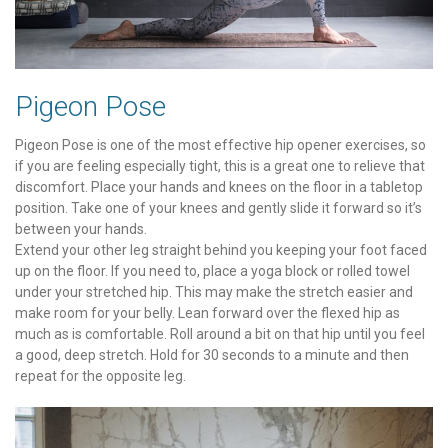
Pigeon Pose
Pigeon Pose is one of the most effective hip opener exercises, so
if you are feeling especially tight, this is a great one to relieve that
discomfort. Place your hands and knees on the floor in a tabletop
position. Take one of your knees and gently slide it forward so it’s
between your hands.
Extend your other leg straight behind you keeping your foot faced
up on the floor. If you need to, place a yoga block or rolled towel
under your stretched hip. This may make the stretch easier and
make room for your belly. Lean forward over the flexed hip as
much as is comfortable. Roll around a bit on that hip until you feel
a good, deep stretch. Hold for 30 seconds to a minute and then
repeat for the opposite leg.