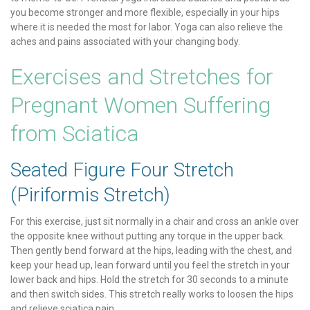
you become stronger and more flexible, especially in your hips
where it is needed the most for labor. Yoga can also relieve the
aches and pains associated with your changing body.
Exercises and Stretches for
Pregnant Women Suffering
from Sciatica
Seated Figure Four Stretch
(Piriformis Stretch)
For this exercise, just sit normally in a chair and cross an ankle over
the opposite knee without putting any torque in the upper back.
Then gently bend forward at the hips, leading with the chest, and
keep your head up, lean forward until you feel the stretch in your
lower back and hips. Hold the stretch for 30 seconds to a minute
and then switch sides. This stretch really works to loosen the hips
and relieve sciatica pain.