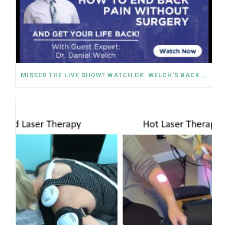
MISSED THE LIVE SHOW? WATCH DR. WELCH’S BACK PAIN SOLUTIONS NOW!