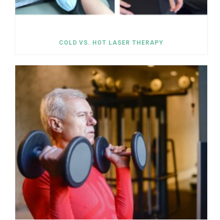
COLD VS. HOT LASER THERAPY