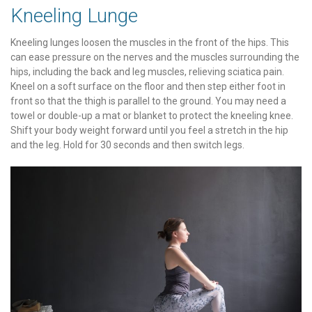
Kneeling Lunge
Kneeling lunges loosen the muscles in the front of the hips. This
can ease pressure on the nerves and the muscles surrounding the
hips, including the back and leg muscles, relieving sciatica pain.
Kneel on a soft surface on the floor and then step either foot in
front so that the thigh is parallel to the ground. You may need a
towel or double-up a mat or blanket to protect the kneeling knee.
Shift your body weight forward until you feel a stretch in the hip
and the leg. Hold for 30 seconds and then switch legs.