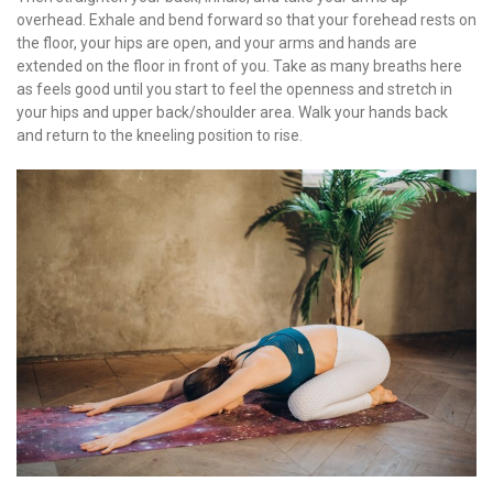
overhead. Exhale and bend forward so that your forehead rests on
the floor, your hips are open, and your arms and hands are
extended on the floor in front of you. Take as many breaths here
as feels good until you start to feel the openness and stretch in
your hips and upper back/shoulder area. Walk your hands back
and return to the kneeling position to rise.