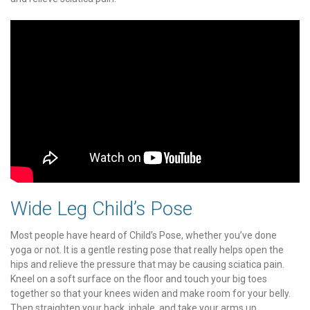
Wide Leg Child’s Pose
Most people have heard of Child’s Pose, whether you’ve done
yoga or not. It is a gentle resting pose that really helps open the
hips and relieve the pressure that may be causing sciatica pain.
Kneel on a soft surface on the floor and touch your big toes
together so that your knees widen and make room for your belly.
Then straighten your back, inhale, and take your arms up