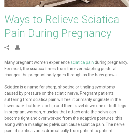
Ways to Relieve Sciatica
Pain During Pregnancy
Many pregnant women experience
sciatica pain
during pregnancy.
For most, the sciatica flares from the ever adapting postural
changes the pregnant body goes through as the baby grows.
Sciatica is a name for sharp, shooting or tingling symptoms
caused by pressure on the sciatic nerve. Pregnant patients
suffering from sciatica pain will feel it primarily originate in the
lower back, buttocks, or hip and then travel down one or both legs.
In pregnant women, muscles that attach onto the pelvis can
become tight and over worked from the adaptive postures, this
along with a misaligned pelvis can cause sciatica pain. The nerve
pain of sciatica varies dramatically from patient to patient.