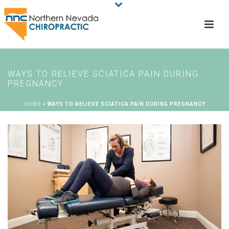
WAYS TO RELIEVE SCIATICA PAIN DURING
PREGNANCY
HOME
»
WAYS TO RELIEVE SCIATICA PAIN DURING PREGNANCY