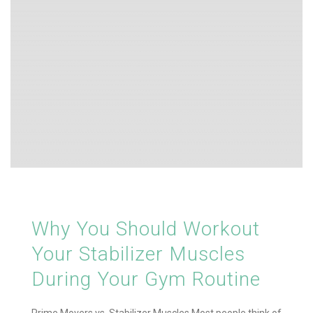
Why You Should Workout
Your Stabilizer Muscles
During Your Gym Routine