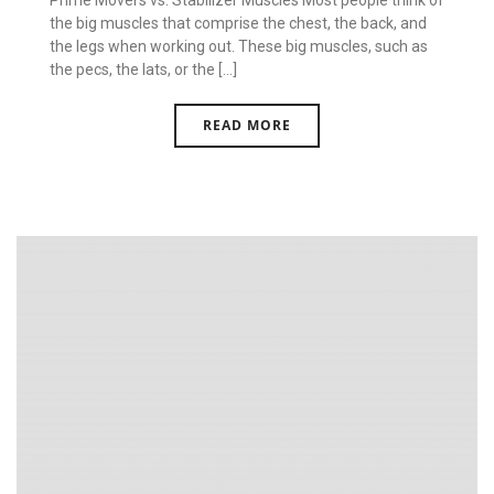
Prime Movers vs. Stabilizer Muscles Most people think of
the big muscles that comprise the chest, the back, and
the legs when working out. These big muscles, such as
the pecs, the lats, or the [...]
READ MORE