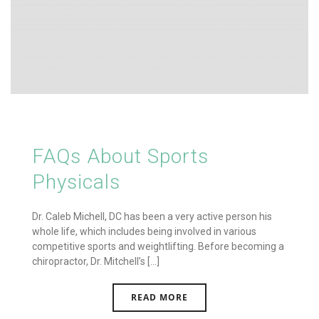
FAQs About Sports
Physicals
Dr. Caleb Michell, DC has been a very active person his
whole life, which includes being involved in various
competitive sports and weightlifting. Before becoming a
chiropractor, Dr. Mitchell’s [...]
READ MORE