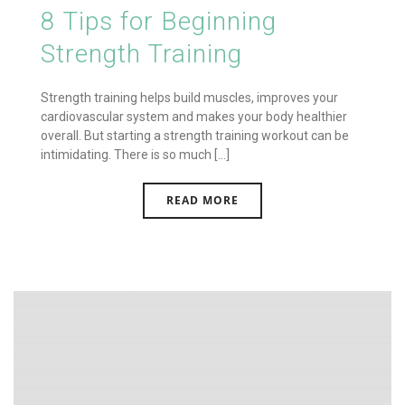
8 Tips for Beginning
Strength Training
Strength training helps build muscles, improves your
cardiovascular system and makes your body healthier
overall. But starting a strength training workout can be
intimidating. There is so much [...]
READ MORE