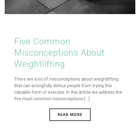
Five Common
Misconceptions About
Weightlifting
There are a lot of misconceptions about weightlifting
that can wrongfully detour people from trying this
valuable form of exercise. In this article we address the
five most common misconceptions [...]
READ MORE