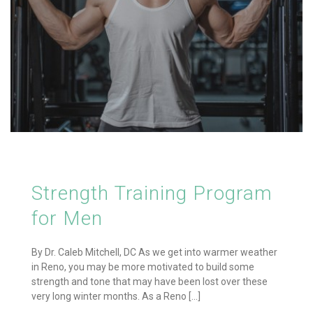
Strength Training Program
for Men
By Dr. Caleb Mitchell, DC As we get into warmer weather
in Reno, you may be more motivated to build some
strength and tone that may have been lost over these
very long winter months. As a Reno [...]