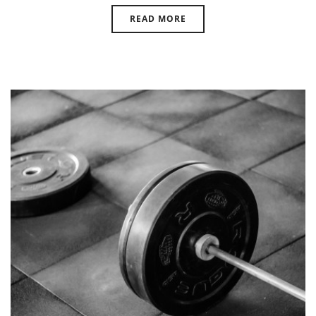
READ MORE