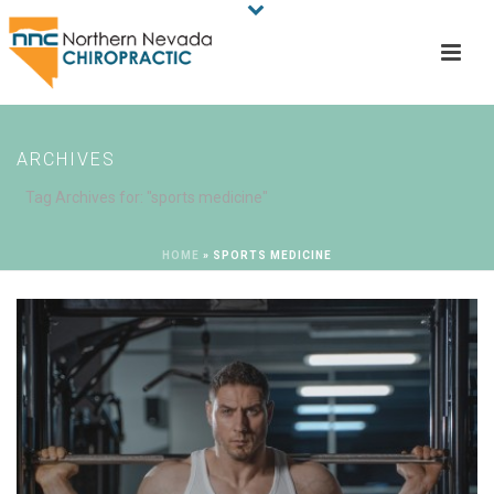
ARCHIVES
Tag Archives for: "sports medicine"
HOME
»
SPORTS MEDICINE