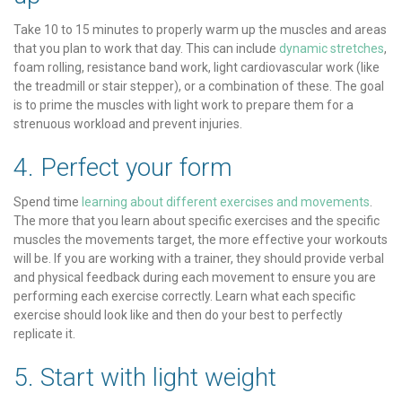
Take 10 to 15 minutes to properly warm up the muscles and areas
that you plan to work that day. This can include
dynamic stretches
,
foam rolling, resistance band work, light cardiovascular work (like
the treadmill or stair stepper), or a combination of these. The goal
is to prime the muscles with light work to prepare them for a
strenuous workload and prevent injuries.
4. Perfect your form
Spend time
learning about different exercises and movements
.
The more that you learn about specific exercises and the specific
muscles the movements target, the more effective your workouts
will be. If you are working with a trainer, they should provide verbal
and physical feedback during each movement to ensure you are
performing each exercise correctly. Learn what each specific
exercise should look like and then do your best to perfectly
replicate it.
5. Start with light weight