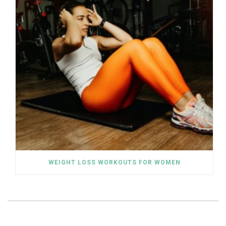
WEIGHT LOSS WORKOUTS FOR WOMEN