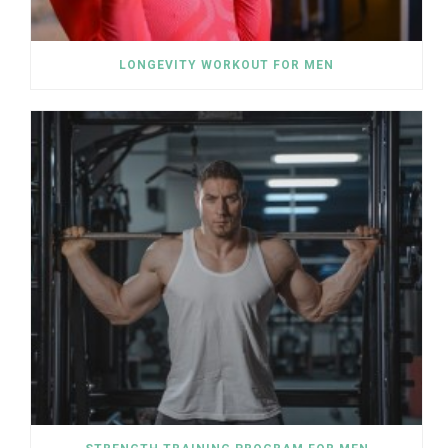
LONGEVITY WORKOUT FOR MEN