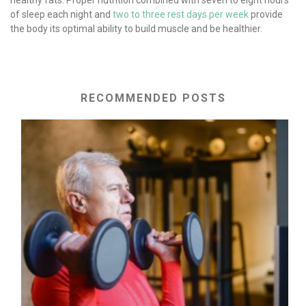
of sleep each night and
two to three rest days per week
provide
the body its optimal ability to build muscle and be healthier.
RECOMMENDED POSTS