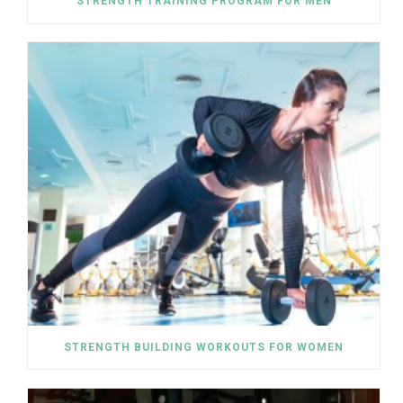
STRENGTH TRAINING PROGRAM FOR MEN
STRENGTH BUILDING WORKOUTS FOR WOMEN