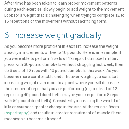
After time has been taken to learn proper movement patterns
during each exercise, slowly begin to add weight to the movement.
Look for a weight that is challenging when trying to complete 12 to
15 repetitions of the movement without sacrificing form.
6. Increase weight gradually
As you become more proficient in each lift, increase the weight
steadily in increments of five to 10 pounds. Here is an example: if
you were able to perform 3 sets of 12 reps of dumbbell military
press with 30-pound dumbbells without struggling last week, then
do 3 sets of 12 reps with 40 pound dumbbells this week. As you
become more comfortable under heavier weight, you can start
increasing weight even more to a point where you will decrease
the number of reps that you are performing (e.g. instead of 12
reps using 40 pound dumbbells, maybe you can perform 8 reps
with 50 pound dumbbells). Consistently increasing the weight of
lifts encourages greater change in the size of the muscle fibers
(
hypertrophy
) and results in greater recruitment of muscle fibers,
meaning you become stronger!