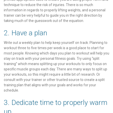
technique to reduce the risk of injuries. There is so much
information in regards to properly lifting weights, and a personal
trainer can be very helpful to guide you in the right direction by
taking much of the guesswork out of the equation.
2. Have a plan
Write out a weekly plan to help keep yourself on track. Planning to
workout three to five times per week is a good place to start for
most people. Knowing which days you plan to workout will help you
stay on track with your personal fitness goals. Try using “split
training” which means splitting up your workouts to only focus on
specific muscle groups each day. There are many ways to split up
your workouts, so this might require a little bit of research. Or
consult with your trainer or other trusted source to create a split
training plan that aligns with your goals and works for your
schedule.
3. Dedicate time to properly warm
up