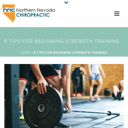
8 TIPS FOR BEGINNING STRENGTH TRAINING
HOME
»
8 TIPS FOR BEGINNING STRENGTH TRAINING