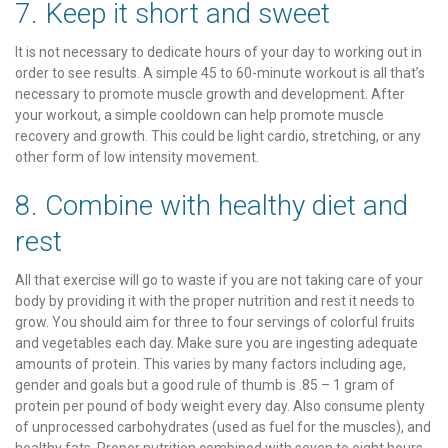
7. Keep it short and sweet
It is not necessary to dedicate hours of your day to working out in
order to see results. A simple 45 to 60-minute workout is all that’s
necessary to promote muscle growth and development. After
your workout, a simple cooldown can help promote muscle
recovery and growth. This could be light cardio, stretching, or any
other form of low intensity movement.
8. Combine with healthy diet and
rest
All that exercise will go to waste if you are not taking care of your
body by providing it with the proper nutrition and rest it needs to
grow. You should aim for three to four servings of colorful fruits
and vegetables each day. Make sure you are ingesting adequate
amounts of protein. This varies by many factors including age,
gender and goals but a good rule of thumb is .85 – 1 gram of
protein per pound of body weight every day. Also consume plenty
of unprocessed carbohydrates (used as fuel for the muscles), and
healthy fats. Proper nutrition combined with seven to eight hours