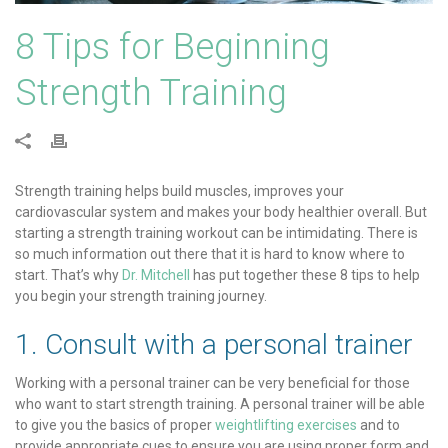
8 Tips for Beginning
Strength Training
Strength training helps build muscles, improves your
cardiovascular system and makes your body healthier overall. But
starting a strength training workout can be intimidating. There is
so much information out there that it is hard to know where to
start. That’s why
Dr. Mitchell
has put together these 8 tips to help
you begin your strength training journey.
1. Consult with a personal trainer
Working with a personal trainer can be very beneficial for those
who want to start strength training. A personal trainer will be able
to give you the basics of proper
weightlifting exercises
and to
provide appropriate cues to ensure you are using proper form and