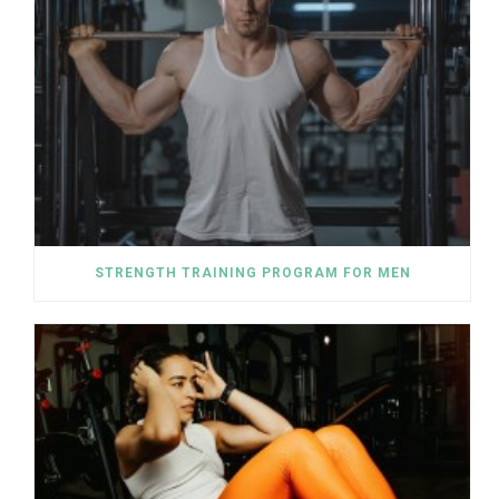
STRENGTH TRAINING PROGRAM FOR MEN