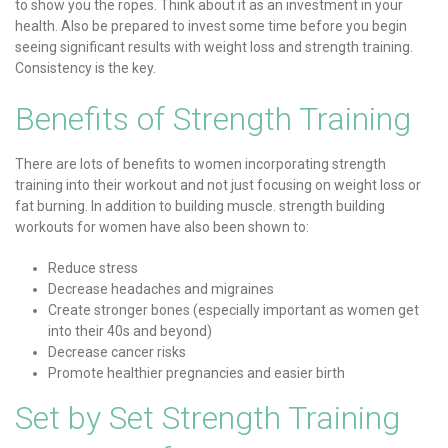
to show you the ropes. Think about it as an investment in your
health. Also be prepared to invest some time before you begin
seeing significant results with weight loss and strength training.
Consistency is the key.
Benefits of Strength Training
There are lots of benefits to women incorporating strength
training into their workout and not just focusing on weight loss or
fat burning. In addition to building muscle. strength building
workouts for women have also been shown to:
Reduce stress
Decrease headaches and migraines
Create stronger bones (especially important as women get
into their 40s and beyond)
Decrease cancer risks
Promote healthier pregnancies and easier birth
Set by Set
Strength Training