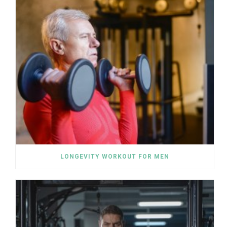
LONGEVITY WORKOUT FOR MEN