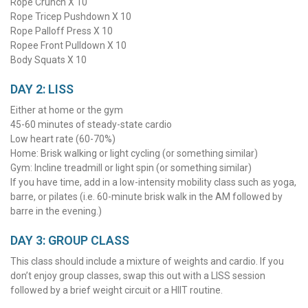
Rope Crunch X 10
Rope Tricep Pushdown X 10
Rope Palloff Press X 10
Ropee Front Pulldown X 10
Body Squats X 10
DAY 2: LISS
Either at home or the gym
45-60 minutes of steady-state cardio
Low heart rate (60-70%)
Home: Brisk walking or light cycling (or something similar)
Gym: Incline treadmill or light spin (or something similar)
If you have time, add in a low-intensity mobility class such as yoga,
barre, or pilates (i.e. 60-minute brisk walk in the AM followed by
barre in the evening.)
DAY 3: GROUP CLASS
This class should include a mixture of weights and cardio. If you
don’t enjoy group classes, swap this out with a LISS session
followed by a brief weight circuit or a HIIT routine.