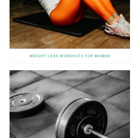
WEIGHT LOSS WORKOUTS FOR WOMEN