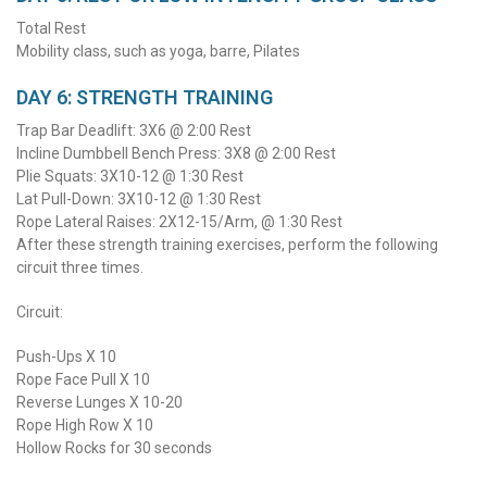
Total Rest
Mobility class, such as yoga, barre, Pilates
DAY 6: STRENGTH TRAINING
Trap Bar Deadlift: 3X6 @ 2:00 Rest
Incline Dumbbell Bench Press: 3X8 @ 2:00 Rest
Plie Squats: 3X10-12 @ 1:30 Rest
Lat Pull-Down: 3X10-12 @ 1:30 Rest
Rope Lateral Raises: 2X12-15/Arm, @ 1:30 Rest
After these strength training exercises, perform the following
circuit three times.
Circuit:
Push-Ups X 10
Rope Face Pull X 10
Reverse Lunges X 10-20
Rope High Row X 10
Hollow Rocks for 30 seconds