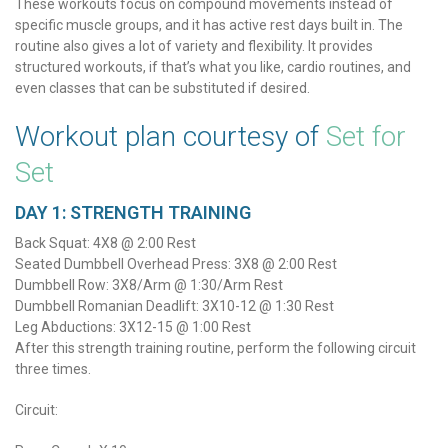
These workouts focus on compound movements instead of
specific muscle groups, and it has active rest days built in. The
routine also gives a lot of variety and flexibility. It provides
structured workouts, if that’s what you like, cardio routines, and
even classes that can be substituted if desired.
Workout plan courtesy of
Set for
Set
DAY 1: STRENGTH TRAINING
Back Squat: 4X8 @ 2:00 Rest
Seated Dumbbell Overhead Press: 3X8 @ 2:00 Rest
Dumbbell Row: 3X8/Arm @ 1:30/Arm Rest
Dumbbell Romanian Deadlift: 3X10-12 @ 1:30 Rest
Leg Abductions: 3X12-15 @ 1:00 Rest
After this strength training routine, perform the following circuit
three times.
Circuit: