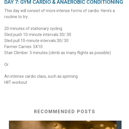
DAY 7: GYM CARDIO & ANAEROBIC CONDITIONING
This day will consist of more intense forms of cardio. Here’s a
routine to try:
20 minutes of stationary cycling
Sled push 10-minute intervals:30/:30
Sled pull 10-minute intervals:30/:30
Farmer Carries: 5X10
Stair Climber: 5 minutes (climb as many flights as possible)
Or
An intense cardio class, such as spinning
HIIT workout
RECOMMENDED POSTS