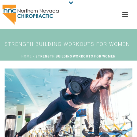
STRENGTH BUILDING WORKOUTS FOR WOMEN
HOME
»
STRENGTH BUILDING WORKOUTS FOR WOMEN