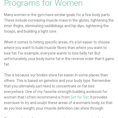
Programs for Women
Many women in the gym have similar goals for a few body parts.
These include increasing muscle mass in the glutes, tightening the
inner thighs, eliminating saddlebags and hip dips, tightening the
triceps, and building a tight core.
When it comes to hitting specific areas, it’s a lot easier to choose
where you want to build muscle fibers than where you want to
lose fat. For example, everyone wants to lose belly fat. But
unfortunately, your body burns fat in the reverse order that it gains
fat.
This is because our bodies store fat easier in some places than
others. This is based on genetics and your body type. Remember
that you ultimately just need to concentrate on fat loss
everywhere. One of my favorite strength building workouts for
women that I often recommend is from
Set for Set
. It provides
exercises to try and sculpt these areas of a woman’s body, so that
as you lose weight, your muscle definition can shine through.