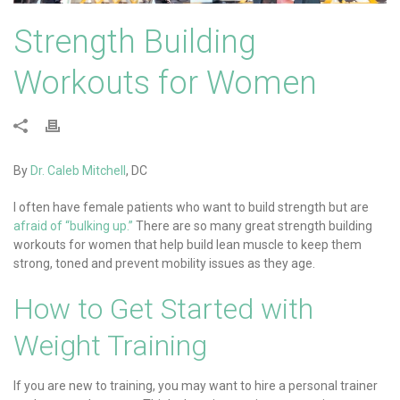
Strength Building
Workouts for Women
By
Dr. Caleb Mitchell
, DC
I often have female patients who want to build strength but are
afraid of “bulking up.”
There are so many great strength building
workouts for women that help build lean muscle to keep them
strong, toned and prevent mobility issues as they age.
How to Get Started with
Weight Training
If you are new to training, you may want to hire a personal trainer