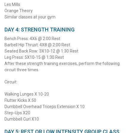
Les Mills
Orange Theory
Similar classes at your gym
DAY 4: STRENGTH TRAINING
Bench Press: 4X6 @ 2:00 Rest
Barbell Hip Thrust: 4X8 @ 2:00 Rest
Seated Back Row: 3X10-12 @ 1:30 Rest
Leg Press: 5X10-15 @ 1:30 Rest
After these strength training exercises, perform the following
circuit three times.
Circuit:
Walking Lunges X 10-20
Flutter Kicks X 50
Dumbbell Overhead Triceps Extension X 10
Step-Ups X20
Dumbbell Curl X10
DAY 5: REST OR LOW INTENSITY GROUP CLASS