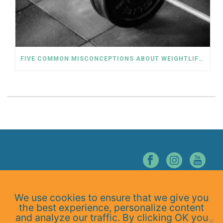
FIVE COMMON MISCONCEPTIONS ABOUT WEIGHTLIFTING
© NORTHERN NEVADA CHIROPRACTIC. ALL RIGHTS RESERVED.
We use cookies to ensure that we give you
Home
the best experience, personalize content
About Us
and analyze our traffic. By clicking OK you