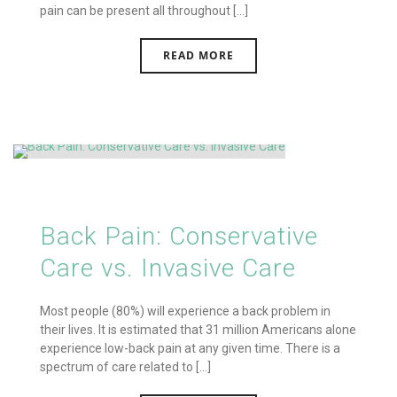
pain can be present all throughout [...]
READ MORE
Back Pain: Conservative
Care vs. Invasive Care
Most people (80%) will experience a back problem in
their lives. It is estimated that 31 million Americans alone
experience low-back pain at any given time. There is a
spectrum of care related to [...]