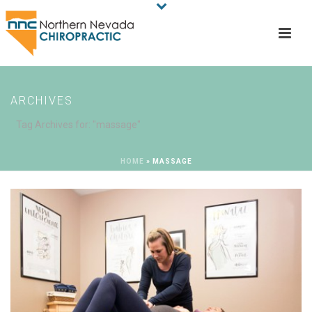
ARCHIVES
Tag Archives for: "massage"
HOME
»
MASSAGE