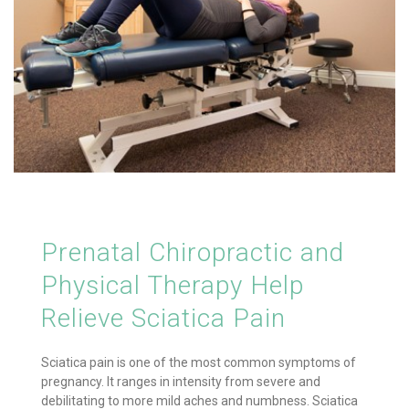
Prenatal Chiropractic and
Physical Therapy Help
Relieve Sciatica Pain
Sciatica pain is one of the most common symptoms of
pregnancy. It ranges in intensity from severe and
debilitating to more mild aches and numbness. Sciatica