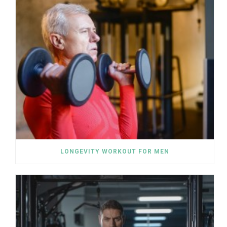
LONGEVITY WORKOUT FOR MEN