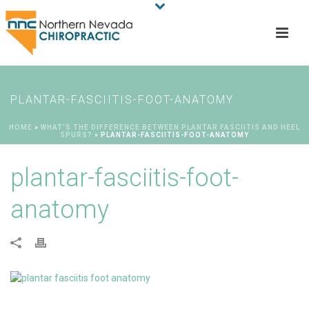
PLANTAR-FASCIITIS-FOOT-ANATOMY
HOME
»
WHAT’S THE DIFFERENCE BETWEEN PLANTAR FASCIITIS AND HEEL
SPURS?
»
PLANTAR-FASCIITIS-FOOT-ANATOMY
plantar-fasciitis-foot-
anatomy