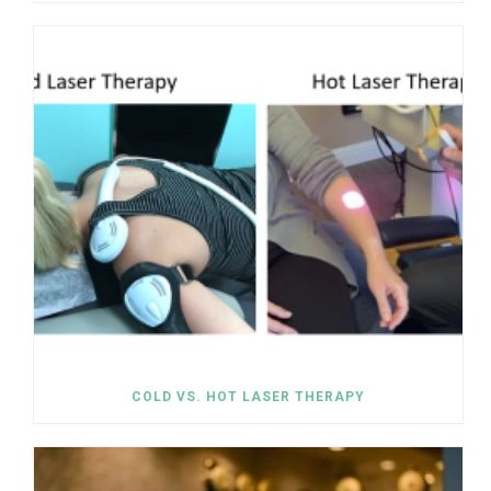
COLD VS. HOT LASER THERAPY