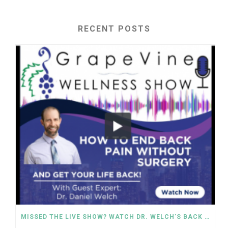
RECENT POSTS
MISSED THE LIVE SHOW? WATCH DR. WELCH’S BACK PAIN SOLUTIONS NOW!