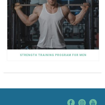
STRENGTH TRAINING PROGRAM FOR MEN