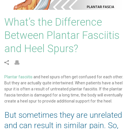
What’s the Difference
Between Plantar Fasciitis
and Heel Spurs?
Plantar fasciitis
and heel spurs often get confused for each other.
But they are actually quite intertwined. When patients have a heel
spur it is often a result of untreated plantar fasciitis. If the plantar
fascia tendon is damaged for a long time, the body will eventually
create a heel spur to provide additional support for the heel.
But sometimes they are unrelated
and can result in similar pain. So,