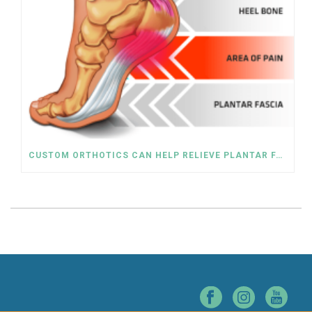
CUSTOM ORTHOTICS CAN HELP RELIEVE PLANTAR FASCIITIS