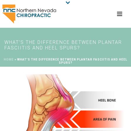
WHAT’S THE DIFFERENCE BETWEEN PLANTAR
FASCIITIS AND HEEL SPURS?
HOME
»
WHAT’S THE DIFFERENCE BETWEEN PLANTAR FASCIITIS AND HEEL
SPURS?