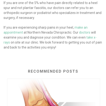
If you are one of the 5% who have pain directly related to a heel
spur and not plantar fasciitis, our doctors can refer you to an
orthopedic surgeon or podiatrist who specializes in treatment and
surgery, if necessary.
If you are experiencing sharp pains in your heel,
make an
appointment
at Northern Nevada Chiropractic. Our
doctors
will
examine you and diagnose your condition. We can even
take x-
rays
on site at our clinic. We look forward to getting you out of pain
and back to the activities you enjoy!
RECOMMENDED POSTS