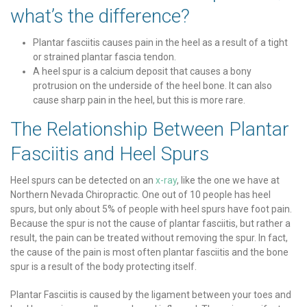
what’s the difference?
Plantar fasciitis causes pain in the heel as a result of a tight
or strained plantar fascia tendon.
A heel spur is a calcium deposit that causes a bony
protrusion on the underside of the heel bone. It can also
cause sharp pain in the heel, but this is more rare.
The Relationship Between Plantar
Fasciitis and Heel Spurs
Heel spurs can be detected on an
x-ray
, like the one we have at
Northern Nevada Chiropractic. One out of 10 people has heel
spurs, but only about 5% of people with heel spurs have foot pain.
Because the spur is not the cause of plantar fasciitis, but rather a
result, the pain can be treated without removing the spur. In fact,
the cause of the pain is most often plantar fasciitis and the bone
spur is a result of the body protecting itself.
Plantar Fasciitis is caused by the ligament between your toes and