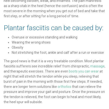
heel becoming swollen, weak, and inflamed. The pain manifests
as a sharp stab in the heel (hence the confusion) and is often the
most severe in the morning when you get out of bed and take that
first step, or after sitting for a long period of time.
Plantar fasciitis can be caused by:
Overuse or excessive standing and walking
Wearing the wrong shoes
Obesity
Not stretching the foot, ankle and calf after a run or exercise
The good news is that it is a very treatable condition. Most plantar
fasciitis sufferers see incredible relief from chiropractic,
massage
,
and therapeutic exercises. There are even
boots you can wear
at
night that will stretch the tendon while you sleep, relieving that
burst of pain in the morning with those first few steps. If needed,
there are longer term solutions like
orthotics
that can relieve the
pressure and improve your gait and posture. Once the pressure on
the tendon is relieved, the foot can begin to heal and most likely,
the heel spur will subside.