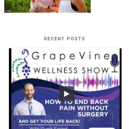
RECENT POSTS