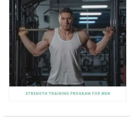
STRENGTH TRAINING PROGRAM FOR MEN