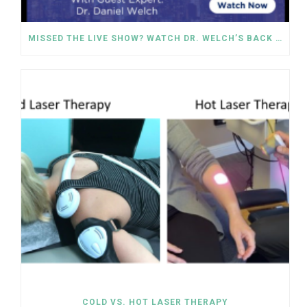
MISSED THE LIVE SHOW? WATCH DR. WELCH’S BACK PAIN SOLUTIONS NOW!
COLD VS. HOT LASER THERAPY