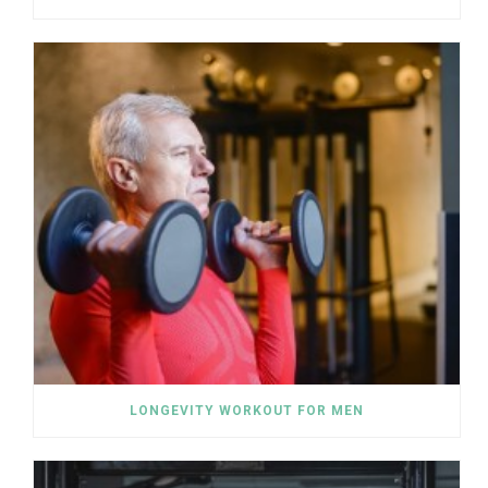
LONGEVITY WORKOUT FOR MEN