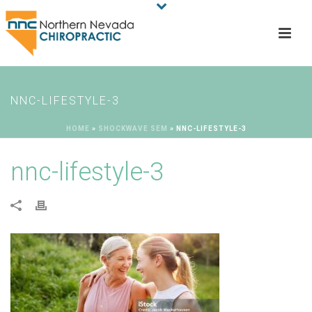
NNC-LIFESTYLE-3
HOME
»
SHOCKWAVE SEM
»
NNC-LIFESTYLE-3
nnc-lifestyle-3