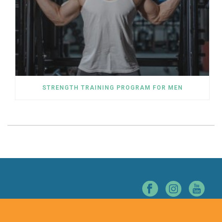
STRENGTH TRAINING PROGRAM FOR MEN
© NORTHERN NEVADA CHIROPRACTIC. ALL RIGHTS RESERVED.