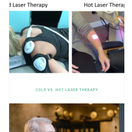
COLD VS. HOT LASER THERAPY