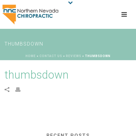
THUMBSDOWN
HOME
»
CONTACT US
»
REVIEWS
»
THUMBSDOWN
thumbsdown
RECENT POSTS