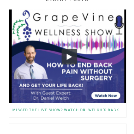
MISSED THE LIVE SHOW? WATCH DR. WELCH’S BACK PAIN SOLUTIONS NOW!