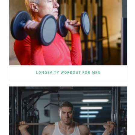
LONGEVITY WORKOUT FOR MEN