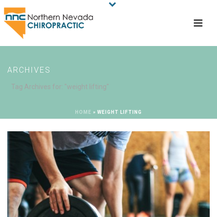
ARCHIVES
Tag Archives for: "weight lifting"
HOME
»
WEIGHT LIFTING