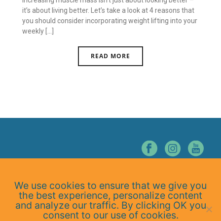
Increasing muscle mass isn’t just about looking better –
it’s about living better. Let’s take a look at 4 reasons that
you should consider incorporating weight lifting into your
weekly [...]
READ MORE
© NORTHERN NEVADA CHIROPRACTIC. ALL RIGHTS RESERVED.
We use cookies to ensure that we give you
Home
the best experience, personalize content
About Us
and analyze our traffic. By clicking OK you
Services
consent to our use of cookies.