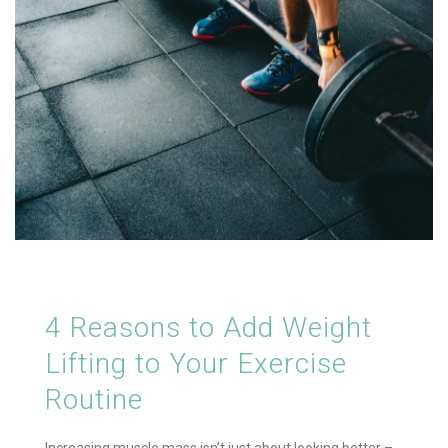
4 Reasons to Add Weight
Lifting to Your Exercise
Routine