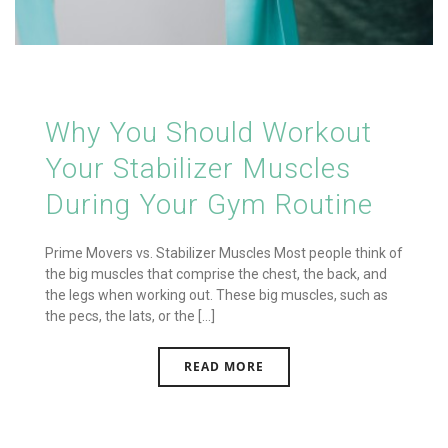
Why You Should Workout
Your Stabilizer Muscles
During Your Gym Routine
Prime Movers vs. Stabilizer Muscles Most people think of
the big muscles that comprise the chest, the back, and
the legs when working out. These big muscles, such as
the pecs, the lats, or the [...]
READ MORE