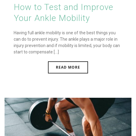
How to Test and Improve
Your Ankle Mobility
Having full ankle mobility is one of the best things you
can do to prevent injury. The ankle plays a major role in
injury prevention and if mobility is limited, your body can
start to compensate [...]
READ MORE