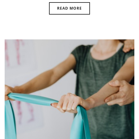
READ MORE