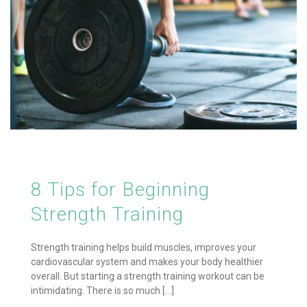
8 Tips for Beginning
Strength Training
Strength training helps build muscles, improves your
cardiovascular system and makes your body healthier
overall. But starting a strength training workout can be
intimidating. There is so much [...]