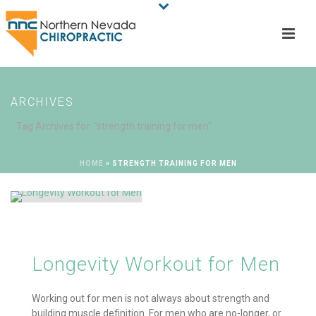
ARCHIVES
Tag Archives for: "strength training for men"
HOME
»
STRENGTH TRAINING FOR MEN
Longevity Workout for Men
Working out for men is not always about strength and
building muscle definition. For men who are no-longer, or