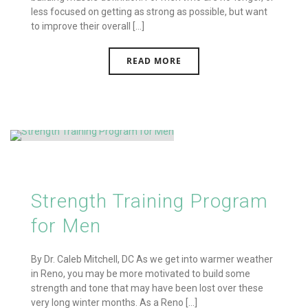
less focused on getting as strong as possible, but want
to improve their overall [...]
READ MORE
Strength Training Program
for Men
By Dr. Caleb Mitchell, DC As we get into warmer weather
in Reno, you may be more motivated to build some
strength and tone that may have been lost over these
very long winter months. As a Reno [...]