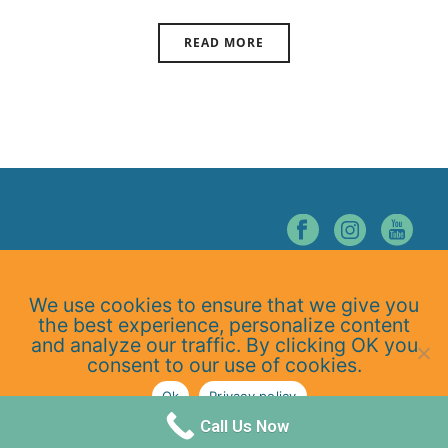
READ MORE
© NORTHERN NEVADA CHIROPRACTIC. ALL RIGHTS RESERVED.
We use cookies to ensure that we give you
Home
the best experience, personalize content
About Us
and analyze our traffic. By clicking OK you
Services
consent to our use of cookies.
At-Home Exercises
Ok
Privacy policy
Blog
Privacy Policy
Call Us Now
Contact Us