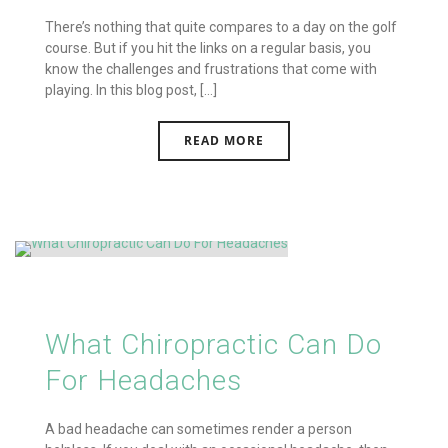
There’s nothing that quite compares to a day on the golf
course. But if you hit the links on a regular basis, you
know the challenges and frustrations that come with
playing. In this blog post, [...]
READ MORE
What Chiropractic Can Do
For Headaches
A bad headache can sometimes render a person