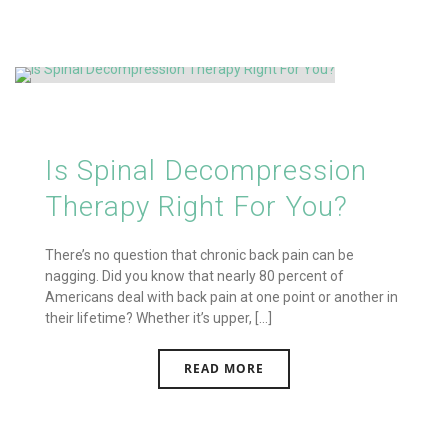
Is Spinal Decompression
Therapy Right For You?
There’s no question that chronic back pain can be
nagging. Did you know that nearly 80 percent of
Americans deal with back pain at one point or another in
their lifetime? Whether it’s upper, [...]
READ MORE