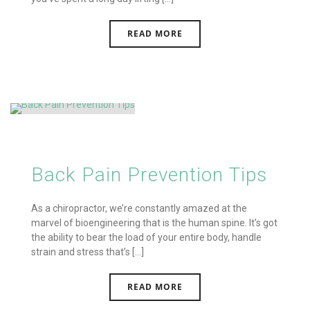
READ MORE
Back Pain Prevention Tips
As a chiropractor, we’re constantly amazed at the
marvel of bioengineering that is the human spine. It’s got
the ability to bear the load of your entire body, handle
strain and stress that’s [...]
READ MORE