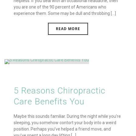
helpless. If you deal with an occasional headache, then
you are one of the 90 percent of Americans who
experience them. Some may be dull and throbbing [...]
READ MORE
5 Reasons Chiropractic
Care Benefits You
Maybe this sounds familiar. During the night while you’re
sleeping, you somehow contort your body into a weird
position. Perhaps you’ve helped a friend move, and
you’ve spent a long day lifting [...]