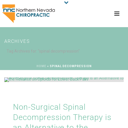
ARCHIVES
Tag Archives for: "spinal decompression"
HOME
»
SPINAL DECOMPRESSION
Non-Surgical Spinal
Decompression Therapy is
an Alternative to the