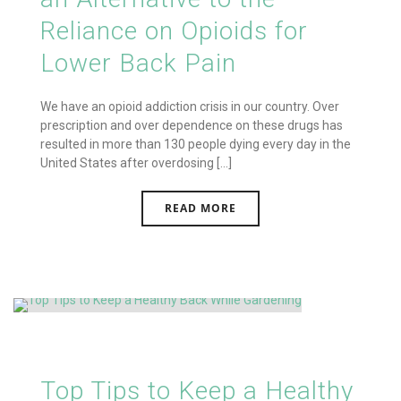
Reliance on Opioids for
Lower Back Pain
We have an opioid addiction crisis in our country. Over
prescription and over dependence on these drugs has
resulted in more than 130 people dying every day in the
United States after overdosing [...]
READ MORE
Top Tips to Keep a Healthy