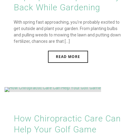
Back While Gardening
With spring fast approaching, you’re probably excited to
get outside and plant your garden. From planting bulbs
and pulling weeds to mowing the lawn and putting down
fertilizer, chances are that [...]
READ MORE
How Chiropractic Care Can
Help Your Golf Game