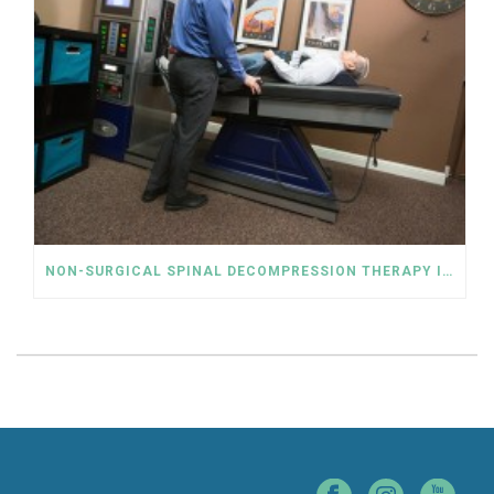
NON-SURGICAL SPINAL DECOMPRESSION THERAPY IS AN ALTERNATIVE TO THE RELIANCE ON OPIOIDS FOR LOWER BACK PAIN