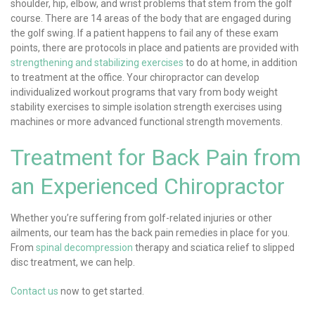
shoulder, hip, elbow, and wrist problems that stem from the golf
course. There are 14 areas of the body that are engaged during
the golf swing. If a patient happens to fail any of these exam
points, there are protocols in place and patients are provided with
strengthening and stabilizing exercises
to do at home, in addition
to treatment at the office. Your chiropractor can develop
individualized workout programs that vary from body weight
stability exercises to simple isolation strength exercises using
machines or more advanced functional strength movements.
Treatment for Back Pain from
an Experienced Chiropractor
Whether you’re suffering from golf-related injuries or other
ailments, our team has the back pain remedies in place for you.
From
spinal decompression
therapy and sciatica relief to slipped
disc treatment, we can help.
Contact us
now to get started.