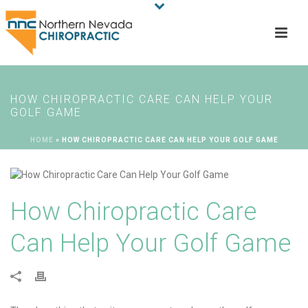
HOW CHIROPRACTIC CARE CAN HELP YOUR
GOLF GAME
HOME
»
HOW CHIROPRACTIC CARE CAN HELP YOUR GOLF GAME
How Chiropractic Care
Can Help Your Golf Game