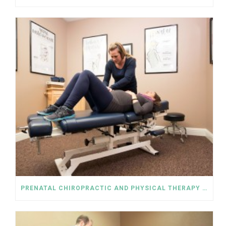
PRENATAL CHIROPRACTIC AND PHYSICAL THERAPY HELP RELIEVE SCIATICA PAIN