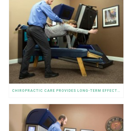
CHIROPRACTIC CARE PROVIDES LONG-TERM EFFECTIVE SOLUTIONS TO RELIEVING PAIN WITHOUT OPIOIDS