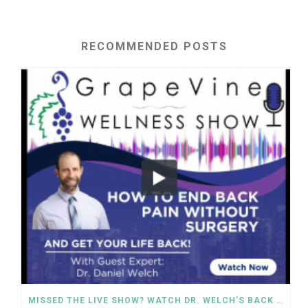
RECOMMENDED POSTS
MISSED THE LIVE SHOW? WATCH DR. WELCH’S BACK PAIN SOLUTIONS NOW!