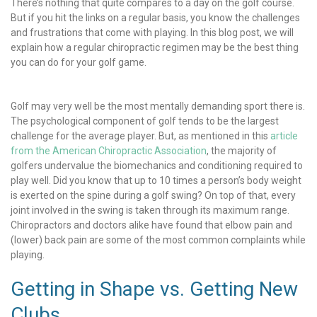
There’s nothing that quite compares to a day on the golf course.
But if you hit the links on a regular basis, you know the challenges
and frustrations that come with playing. In this blog post, we will
explain how a regular chiropractic regimen may be the best thing
you can do for your golf game.
Golf may very well be the most mentally demanding sport there is.
The psychological component of golf tends to be the largest
challenge for the average player. But, as mentioned in this
article
from the American Chiropractic Association
, the majority of
golfers undervalue the biomechanics and conditioning required to
play well. Did you know that up to 10 times a person’s body weight
is exerted on the spine during a golf swing? On top of that, every
joint involved in the swing is taken through its maximum range.
Chiropractors and doctors alike have found that elbow pain and
(lower) back pain are some of the most common complaints while
playing.
Getting in Shape vs. Getting New
Clubs