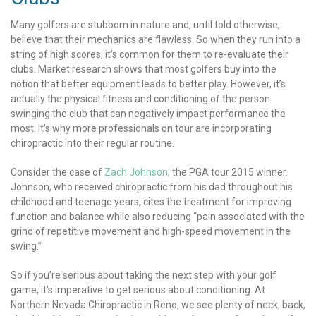
Many golfers are stubborn in nature and, until told otherwise,
believe that their mechanics are flawless. So when they run into a
string of high scores, it’s common for them to re-evaluate their
clubs. Market research shows that most golfers buy into the
notion that better equipment leads to better play. However, it’s
actually the physical fitness and conditioning of the person
swinging the club that can negatively impact performance the
most. It’s why more professionals on tour are incorporating
chiropractic into their regular routine.
Consider the case of
Zach Johnson
, the PGA tour 2015 winner.
Johnson, who received chiropractic from his dad throughout his
childhood and teenage years, cites the treatment for improving
function and balance while also reducing “pain associated with the
grind of repetitive movement and high-speed movement in the
swing.”
So if you’re serious about taking the next step with your golf
game, it’s imperative to get serious about conditioning. At
Northern Nevada Chiropractic in Reno, we see plenty of neck, back,