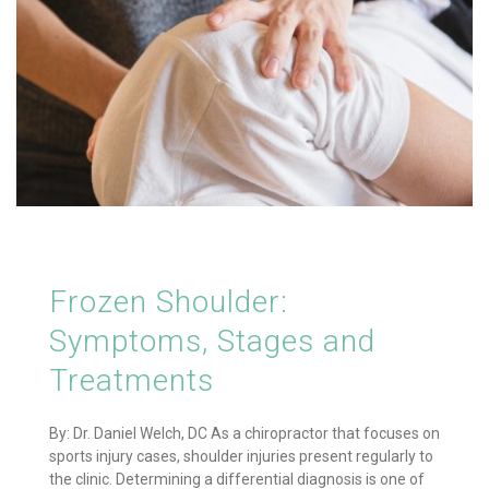
Frozen Shoulder:
Symptoms, Stages and
Treatments
By: Dr. Daniel Welch, DC As a chiropractor that focuses on
sports injury cases, shoulder injuries present regularly to
the clinic. Determining a differential diagnosis is one of