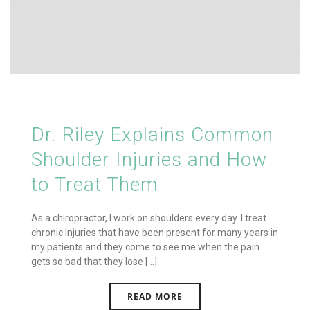
Dr. Riley Explains Common
Shoulder Injuries and How
to Treat Them
As a chiropractor, I work on shoulders every day. I treat
chronic injuries that have been present for many years in
my patients and they come to see me when the pain
gets so bad that they lose [...]
READ MORE