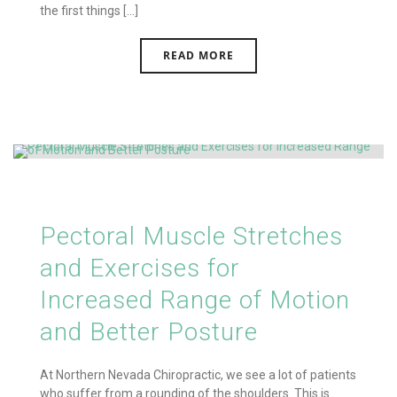
the first things [...]
READ MORE
Pectoral Muscle Stretches
and Exercises for
Increased Range of Motion
and Better Posture
At Northern Nevada Chiropractic, we see a lot of patients
who suffer from a rounding of the shoulders. This is