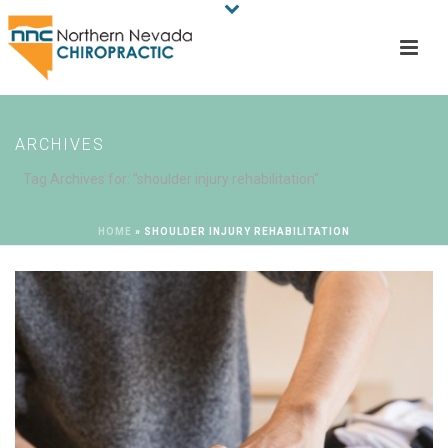
ARCHIVES
Tag Archives for: "shoulder injury rehabilitation"
HOME
»
SHOULDER INJURY REHABILITATION