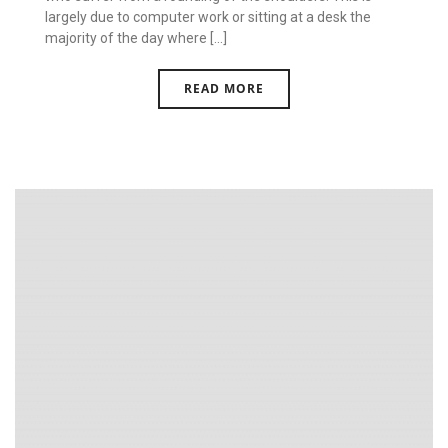
largely due to computer work or sitting at a desk the
majority of the day where [...]
READ MORE