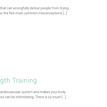
 that can wrongfully detour people from trying
ress the five most common misconceptions [...]
gth Training
r cardiovascular system and makes your body
out can be intimidating. There is so much [...]