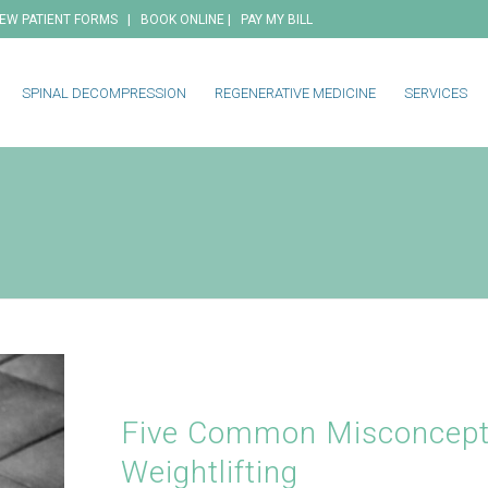
|
|
EW PATIENT FORMS
BOOK ONLINE
PAY MY BILL
SPINAL DECOMPRESSION
REGENERATIVE MEDICINE
SERVICES
Five Common Misconcept
Weightlifting