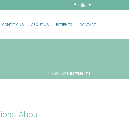
CONDITIONS
ABOUT US
PATIENTS
CONTACT
HOME
»
LIFTING WEIGHTS
ions About