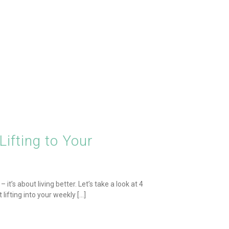
ifting to Your
it’s about living better. Let’s take a look at 4
fting into your weekly [...]