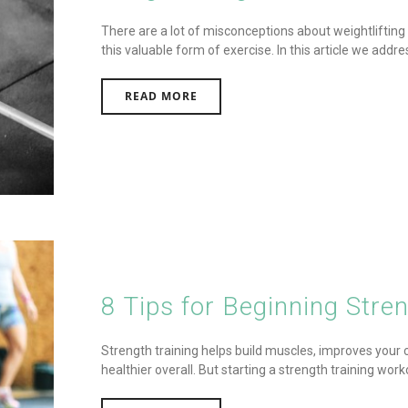
There are a lot of misconceptions about weightlifting
this valuable form of exercise. In this article we add
READ MORE
8 Tips for Beginning Stren
Strength training helps build muscles, improves you
healthier overall. But starting a strength training work