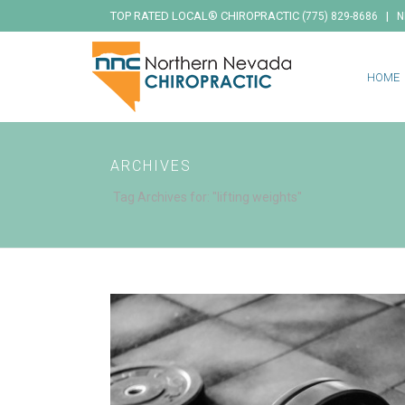
TOP RATED LOCAL® CHIROPRACTIC
|
(775) 829-8686
N
HOME
ARCHIVES
Tag Archives for: "lifting weights"