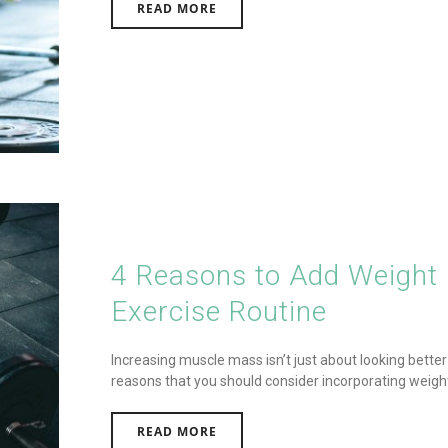
READ MORE
4 Reasons to Add Weight L
Exercise Routine
Increasing muscle mass isn’t just about looking better – 
reasons that you should consider incorporating weight li
READ MORE