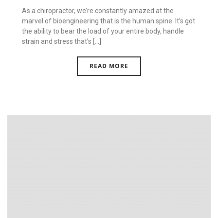
As a chiropractor, we’re constantly amazed at the
marvel of bioengineering that is the human spine. It’s got
the ability to bear the load of your entire body, handle
strain and stress that’s [...]
READ MORE