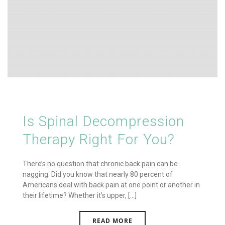
Is Spinal Decompression
Therapy Right For You?
There’s no question that chronic back pain can be
nagging. Did you know that nearly 80 percent of
Americans deal with back pain at one point or another in
their lifetime? Whether it’s upper, [...]
READ MORE