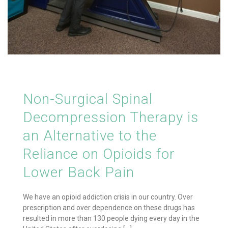
Non-Surgical Spinal
Decompression Therapy is
an Alternative to the
Reliance on Opioids for
Lower Back Pain
We have an opioid addiction crisis in our country. Over
prescription and over dependence on these drugs has
resulted in more than 130 people dying every day in the