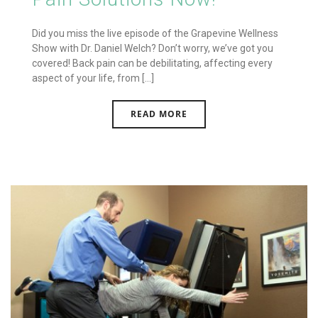
Did you miss the live episode of the Grapevine Wellness
Show with Dr. Daniel Welch? Don’t worry, we’ve got you
covered! Back pain can be debilitating, affecting every
aspect of your life, from [...]
READ MORE