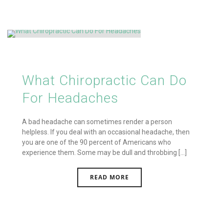
What Chiropractic Can Do
For Headaches
A bad headache can sometimes render a person
helpless. If you deal with an occasional headache, then
you are one of the 90 percent of Americans who
experience them. Some may be dull and throbbing [...]
READ MORE