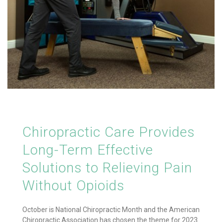
Chiropractic Care Provides
Long-Term Effective
Solutions to Relieving Pain
Without Opioids
October is National Chiropractic Month and the American
Chiropractic Association has chosen the theme for 2023