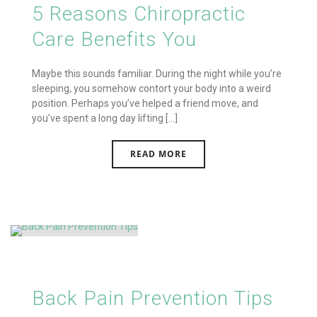
5 Reasons Chiropractic
Care Benefits You
Maybe this sounds familiar. During the night while you’re
sleeping, you somehow contort your body into a weird
position. Perhaps you’ve helped a friend move, and
you’ve spent a long day lifting [...]
READ MORE
Back Pain Prevention Tips