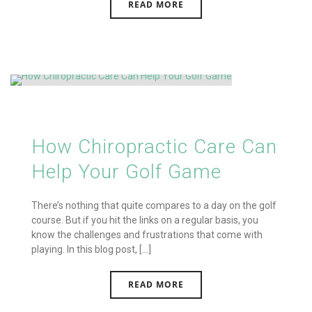
READ MORE
How Chiropractic Care Can
Help Your Golf Game
There’s nothing that quite compares to a day on the golf
course. But if you hit the links on a regular basis, you
know the challenges and frustrations that come with
playing. In this blog post, [...]
READ MORE