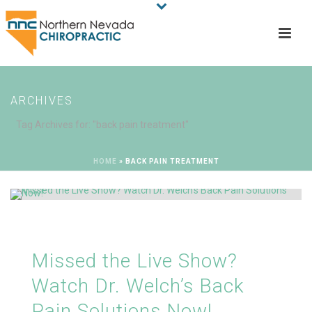
ARCHIVES
Tag Archives for: "back pain treatment"
HOME
»
BACK PAIN TREATMENT
Missed the Live Show?
Watch Dr. Welch’s Back
Pain Solutions Now!