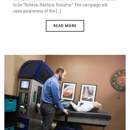
to be “Relieve, Restore, Resume.” The campaign will
raise awareness of the [...]
READ MORE