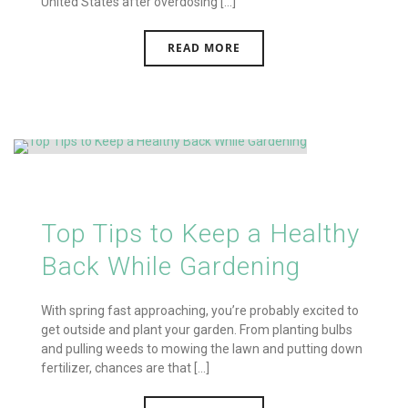
United States after overdosing [...]
READ MORE
Top Tips to Keep a Healthy
Back While Gardening
With spring fast approaching, you’re probably excited to
get outside and plant your garden. From planting bulbs
and pulling weeds to mowing the lawn and putting down
fertilizer, chances are that [...]