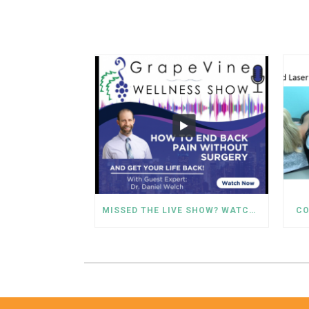
MISSED THE LIVE SHOW? WATCH DR. WELCH’S BACK PAIN SOLUTIONS NOW!
CO