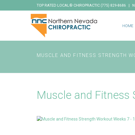
TOP RATED LOCAL® CHIROPRACTIC
|
(775) 829-8686
N
HOME
MUSCLE AND FITNESS STRENGTH W
Muscle and Fitness 