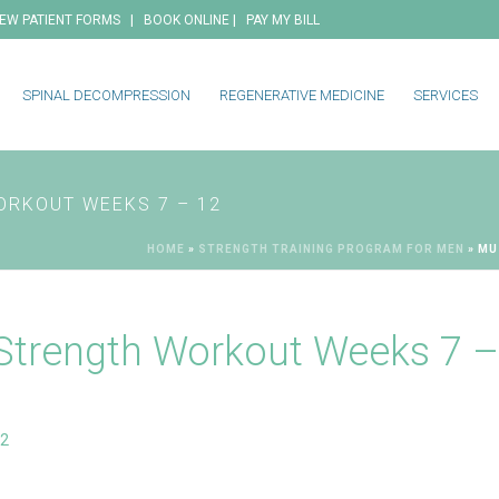
|
|
EW PATIENT FORMS
BOOK ONLINE
PAY MY BILL
SPINAL DECOMPRESSION
REGENERATIVE MEDICINE
SERVICES
ORKOUT WEEKS 7 – 12
HOME
»
STRENGTH TRAINING PROGRAM FOR MEN
»
MU
Strength Workout Weeks 7 –