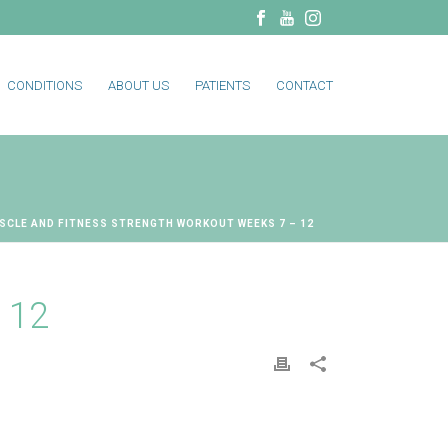
CONDITIONS
ABOUT US
PATIENTS
CONTACT
SCLE AND FITNESS STRENGTH WORKOUT WEEKS 7 – 12
 12