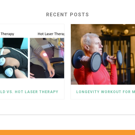
RECENT POSTS
LD VS. HOT LASER THERAPY
LONGEVITY WORKOUT FOR 