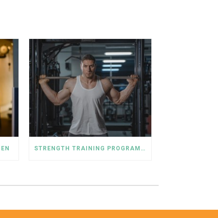
MEN
STRENGTH TRAINING PROGRAM FOR MEN