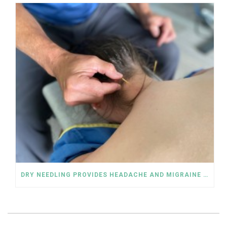
DRY NEEDLING PROVIDES HEADACHE AND MIGRAINE RELIEF WITHOUT DRUGS