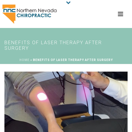
BENEFITS OF LASER THERAPY AFTER
SURGERY
HOME
»
BENEFITS OF LASER THERAPY AFTER SURGERY