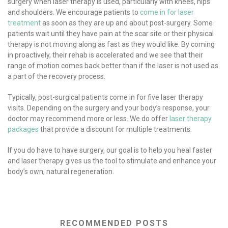
surgery when laser therapy is used, particularly with knees, hips
and shoulders. We encourage patients to
come in for laser
treatment
as soon as they are up and about post-surgery. Some
patients wait until they have pain at the scar site or their physical
therapy is not moving along as fast as they would like. By coming
in proactively, their rehab is accelerated and we see that their
range of motion comes back better than if the laser is not used as
a part of the recovery process.
Typically, post-surgical patients come in for five laser therapy
visits. Depending on the surgery and your body’s response, your
doctor may recommend more or less. We do offer
laser therapy
packages
that provide a discount for multiple treatments.
If you do have to have surgery, our goal is to help you heal faster
and laser therapy gives us the tool to stimulate and enhance your
body’s own, natural regeneration.
RECOMMENDED POSTS