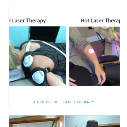
COLD VS. HOT LASER THERAPY