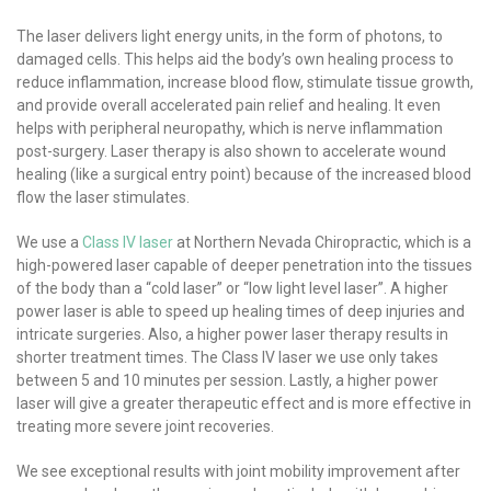
The laser delivers light energy units, in the form of photons, to
damaged cells. This helps aid the body’s own healing process to
reduce inflammation, increase blood flow, stimulate tissue growth,
and provide overall accelerated pain relief and healing. It even
helps with peripheral neuropathy, which is nerve inflammation
post-surgery. Laser therapy is also shown to accelerate wound
healing (like a surgical entry point) because of the increased blood
flow the laser stimulates.
We use a
Class IV laser
at Northern Nevada Chiropractic, which is a
high-powered laser capable of deeper penetration into the tissues
of the body than a “cold laser” or “low light level laser”. A higher
power laser is able to speed up healing times of deep injuries and
intricate surgeries. Also, a higher power laser therapy results in
shorter treatment times. The Class IV laser we use only takes
between 5 and 10 minutes per session. Lastly, a higher power
laser will give a greater therapeutic effect and is more effective in
treating more severe joint recoveries.
We see exceptional results with joint mobility improvement after