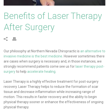
Benefits of Laser Therapy
After Surgery
Our philosophy at Northern Nevada Chiropractic is
an alternative to
invasive medicine is the best medicine
. However sometimes there
are cases when surgery is necessary and, in those instances, we
strongly recommend patients come see us for
laser therapy post-
surgery
to help
accelerate healing
.
Laser Therapy is a highly effective treatment for post-surgery
recovery. Laser Therapy helps to reduce the formation of scar
tissue and decrease inflammation while increasing range of
motion. This results in faster recovery and the ability to begin
physical therapy sooner or enhance the effectiveness of ongoing
physical therapy.