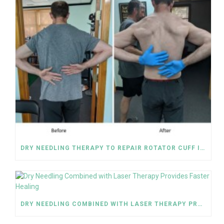
DRY NEEDLING THERAPY TO REPAIR ROTATOR CUFF INJURY
DRY NEEDLING COMBINED WITH LASER THERAPY PROVIDES FASTER HEALING