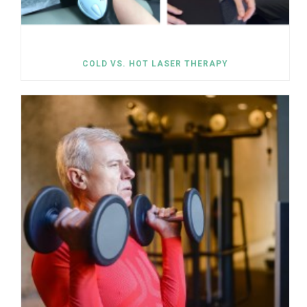
COLD VS. HOT LASER THERAPY