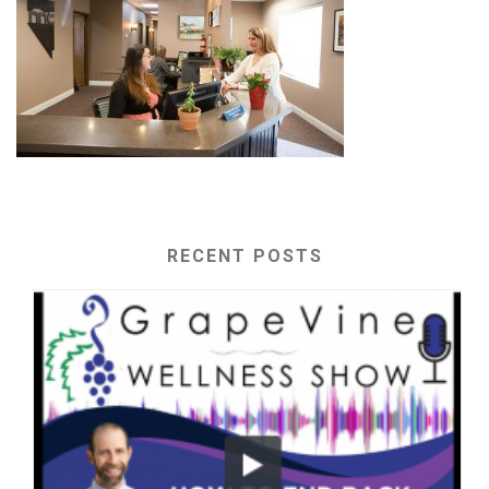
RECENT POSTS