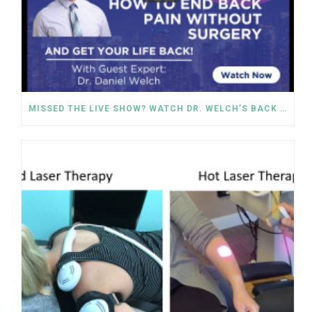
MISSED THE LIVE SHOW? WATCH DR. WELCH’S BACK PAIN SOLUTIONS NOW!