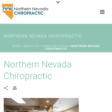
NORTHERN NEVADA CHIROPRACTIC
HOME
»
ABOUT US
»
TOUR OUR OFFICE
»
NORTHERN NEVADA
CHIROPRACTIC
Northern Nevada
Chiropractic