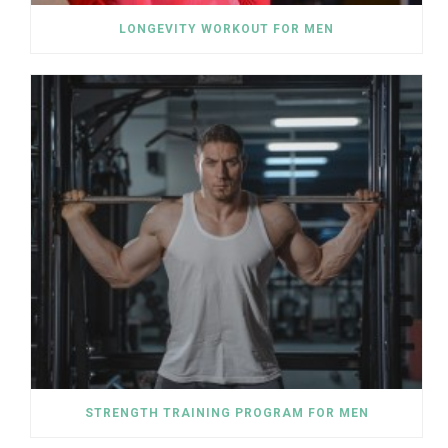
LONGEVITY WORKOUT FOR MEN
STRENGTH TRAINING PROGRAM FOR MEN