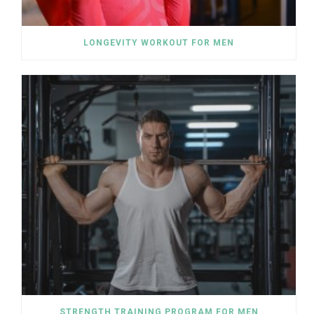
LONGEVITY WORKOUT FOR MEN
STRENGTH TRAINING PROGRAM FOR MEN