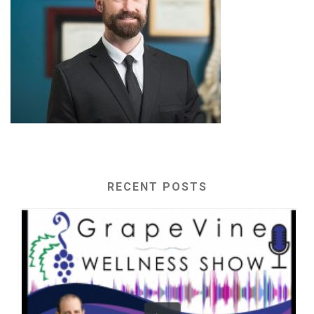
RECENT POSTS