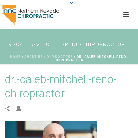
DR.-CALEB-MITCHELL-RENO-CHIROPRACTOR
HOME
»
ABOUT US
»
OUR DOCTORS
»
DR.-CALEB-MITCHELL-RENO-
CHIROPRACTOR
dr.-caleb-mitchell-reno-
chiropractor