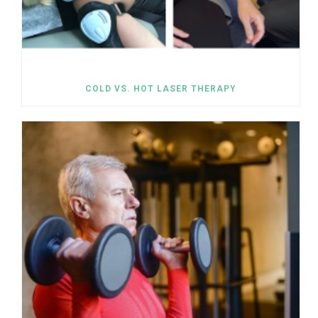
COLD VS. HOT LASER THERAPY