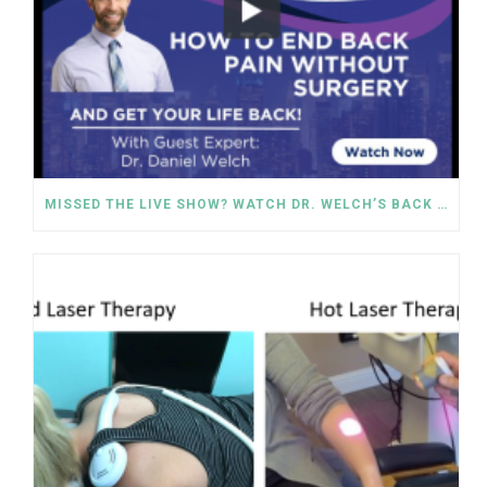
MISSED THE LIVE SHOW? WATCH DR. WELCH’S BACK PAIN SOLUTIONS NOW!