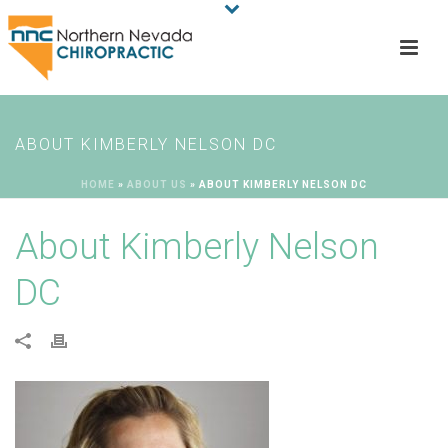
ABOUT KIMBERLY NELSON DC
HOME
»
ABOUT US
»
ABOUT KIMBERLY NELSON DC
About Kimberly Nelson
DC