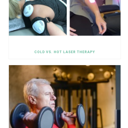
COLD VS. HOT LASER THERAPY