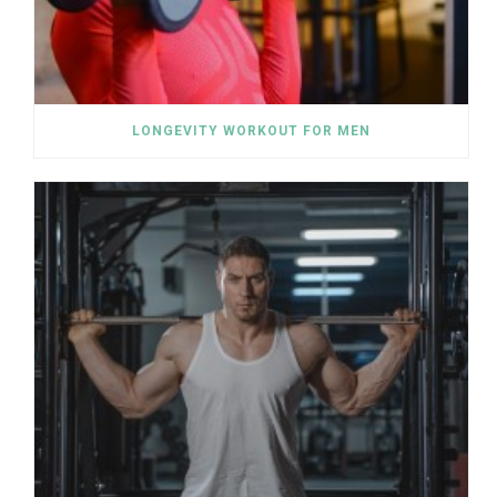
LONGEVITY WORKOUT FOR MEN