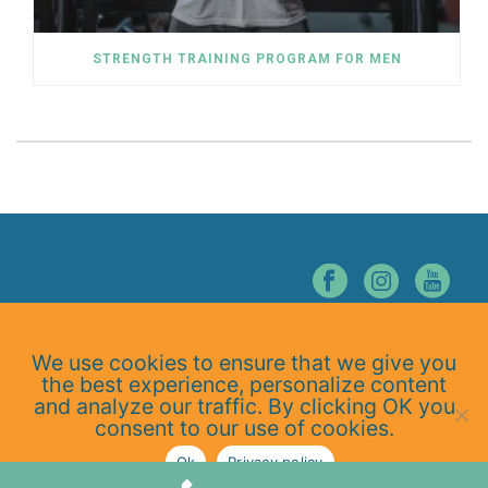
STRENGTH TRAINING PROGRAM FOR MEN
© NORTHERN NEVADA CHIROPRACTIC. ALL RIGHTS RESERVED.
We use cookies to ensure that we give you
Home
the best experience, personalize content
About Us
and analyze our traffic. By clicking OK you
Services
consent to our use of cookies.
At-Home Exercises
Ok
Privacy policy
Blog