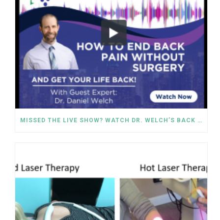
MISSED THE LIVE SHOW? WATCH DR. WELCH’S BACK PAIN SOLUTIONS NOW!