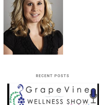
RECENT POSTS