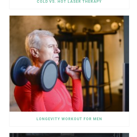
COLD VS. HOT LASER THERAPY
LONGEVITY WORKOUT FOR MEN