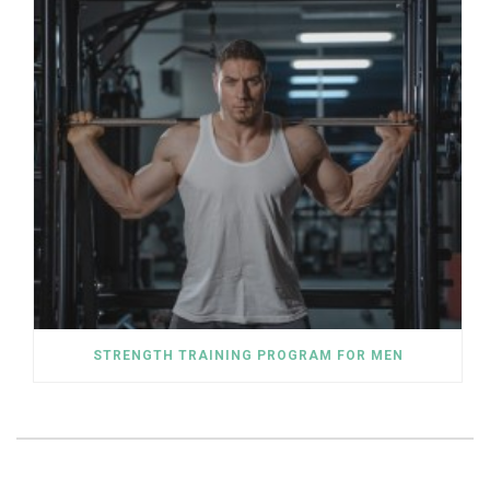
STRENGTH TRAINING PROGRAM FOR MEN