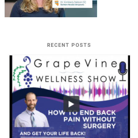
RECENT POSTS