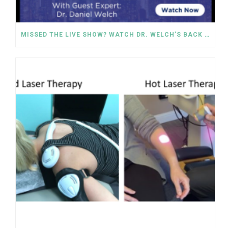
MISSED THE LIVE SHOW? WATCH DR. WELCH’S BACK PAIN SOLUTIONS NOW!