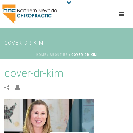
COVER-DR-KIM
HOME
»
ABOUT US
»
COVER-DR-KIM
cover-dr-kim