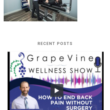
RECENT POSTS