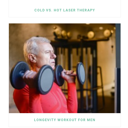
COLD VS. HOT LASER THERAPY
LONGEVITY WORKOUT FOR MEN