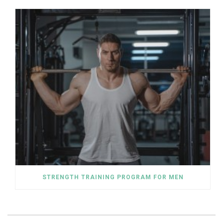
STRENGTH TRAINING PROGRAM FOR MEN