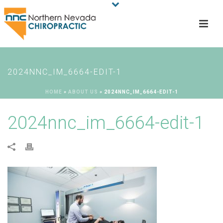
2024NNC_IM_6664-EDIT-1
HOME
»
ABOUT US
»
2024NNC_IM_6664-EDIT-1
2024nnc_im_6664-edit-1