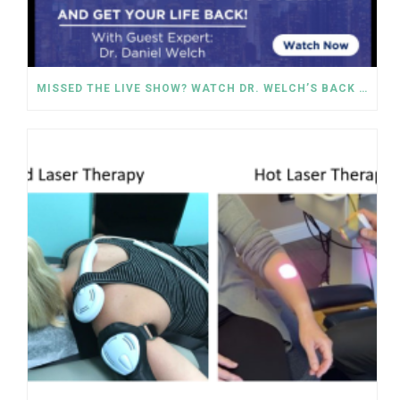
MISSED THE LIVE SHOW? WATCH DR. WELCH’S BACK PAIN SOLUTIONS NOW!