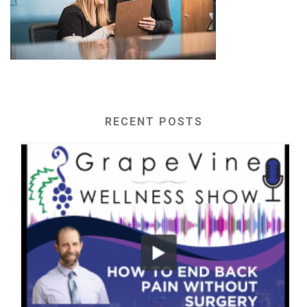
RECENT POSTS