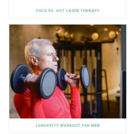
COLD VS. HOT LASER THERAPY
LONGEVITY WORKOUT FOR MEN