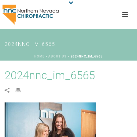
2024NNC_IM_6565
HOME
»
ABOUT US
»
2024NNC_IM_6565
2024nnc_im_6565