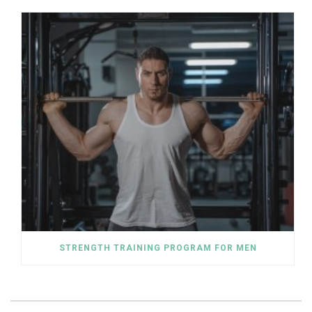
STRENGTH TRAINING PROGRAM FOR MEN