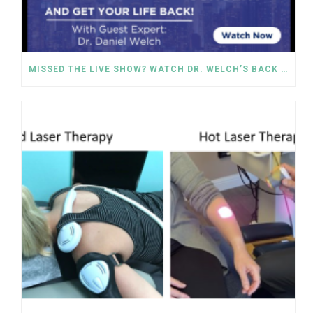
MISSED THE LIVE SHOW? WATCH DR. WELCH’S BACK PAIN SOLUTIONS NOW!