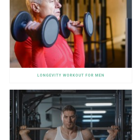
LONGEVITY WORKOUT FOR MEN