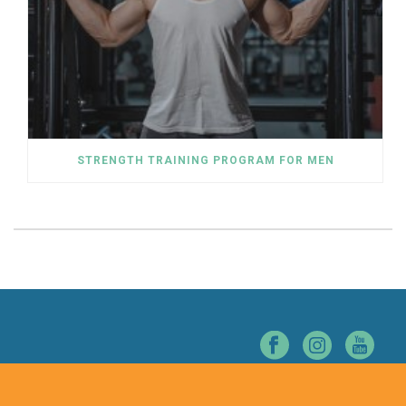
STRENGTH TRAINING PROGRAM FOR MEN
© NORTHERN NEVADA CHIROPRACTIC. ALL RIGHTS RESERVED.