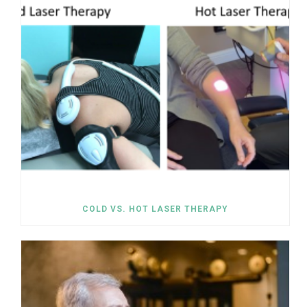
COLD VS. HOT LASER THERAPY