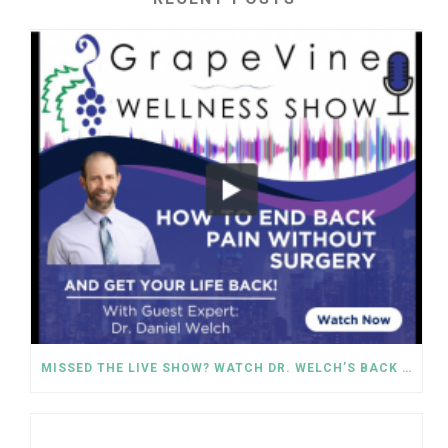
MISSED THE LIVE SHOW? WATCH DR. WELCH’S BACK PAIN SOLUTIONS NOW!