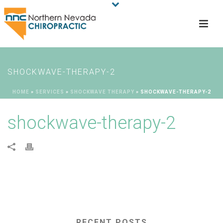
SHOCKWAVE-THERAPY-2
HOME
»
SERVICES
»
SHOCKWAVE THERAPY
»
SHOCKWAVE-THERAPY-2
shockwave-therapy-2
RECENT POSTS