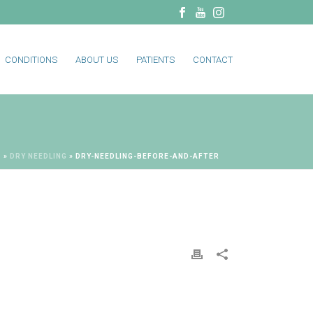
CONDITIONS
ABOUT US
PATIENTS
CONTACT
S
»
DRY NEEDLING
»
DRY-NEEDLING-BEFORE-AND-AFTER