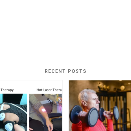
RECENT POSTS