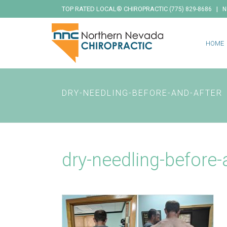
TOP RATED LOCAL® CHIROPRACTIC
|
(775) 829-8686
N
HOME
DRY-NEEDLING-BEFORE-AND-AFTER
dry-needling-before-