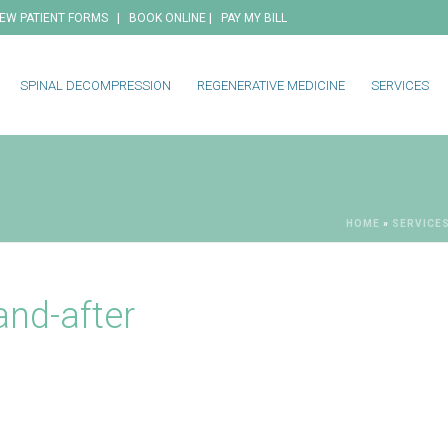
|
|
EW PATIENT FORMS
BOOK ONLINE
PAY MY BILL
SPINAL DECOMPRESSION
REGENERATIVE MEDICINE
SERVICES
HOME
»
SERVICE
and-after