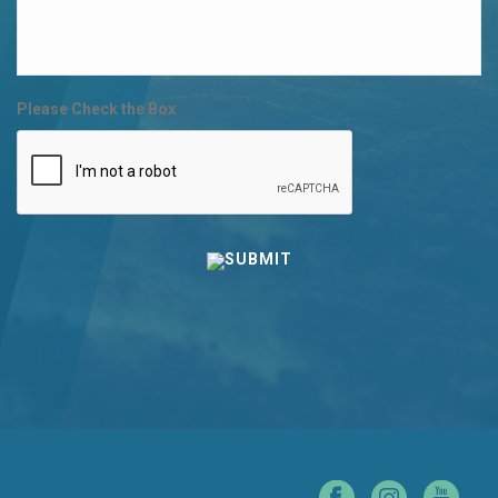
Please Check the Box