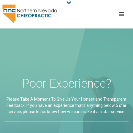
Poor Experience?
Please Take A Moment To Give Us Your Honest and Transparent
Feedback. If you have an experience that’s anything below 5 star
service, please let us know how we can make it a 5 star service.