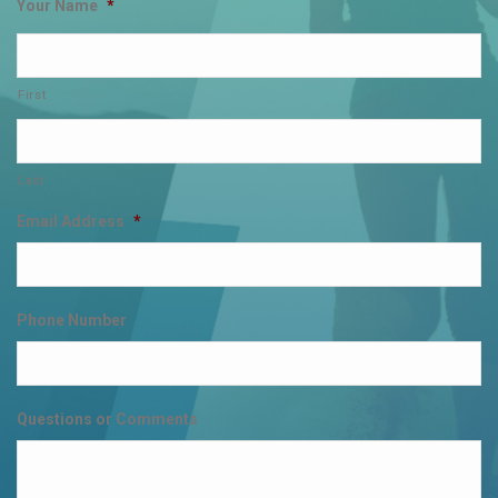
Your Name
*
First
Last
Email Address
*
Phone Number
Questions or Comments