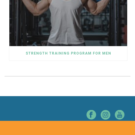
STRENGTH TRAINING PROGRAM FOR MEN
© NORTHERN NEVADA CHIROPRACTIC. ALL RIGHTS RESERVED.