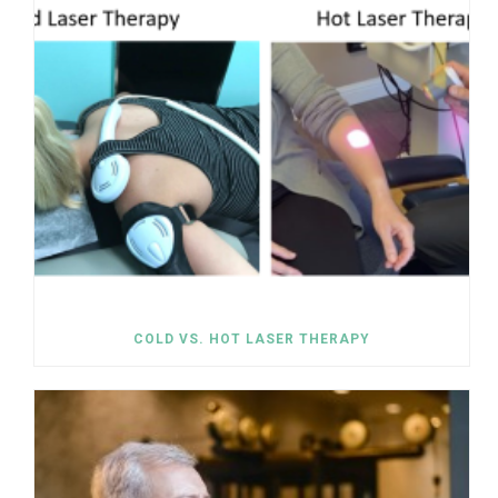
COLD VS. HOT LASER THERAPY