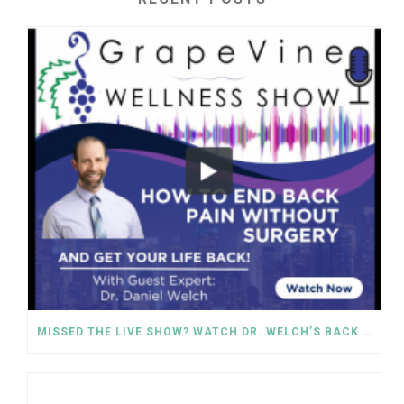
MISSED THE LIVE SHOW? WATCH DR. WELCH’S BACK PAIN SOLUTIONS NOW!