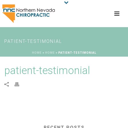
PATIENT-TESTIMONIAL
HOME
»
HOME
»
PATIENT-TESTIMONIAL
patient-testimonial
RECENT POSTS