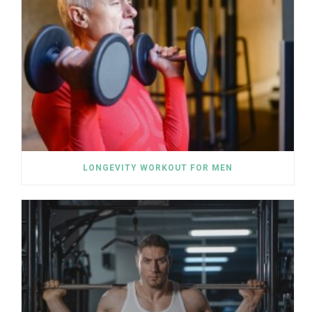
LONGEVITY WORKOUT FOR MEN