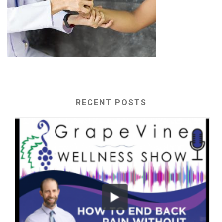
RECENT POSTS