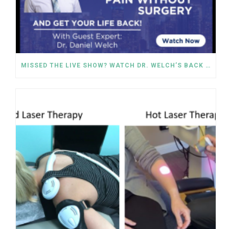
MISSED THE LIVE SHOW? WATCH DR. WELCH’S BACK PAIN SOLUTIONS NOW!