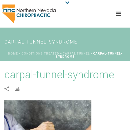
CARPAL-TUNNEL-SYNDROME
HOME
»
CONDITIONS TREATED
»
CARPAL TUNNEL
»
CARPAL-TUNNEL-
SYNDROME
carpal-tunnel-syndrome