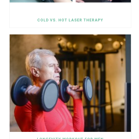
COLD VS. HOT LASER THERAPY