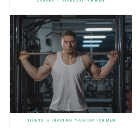
LONGEVITY WORKOUT FOR MEN
STRENGTH TRAINING PROGRAM FOR MEN