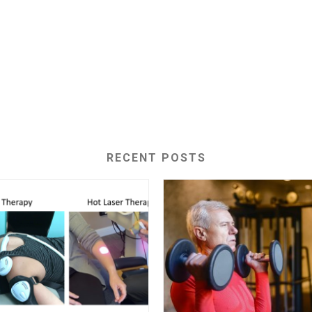
RECENT POSTS