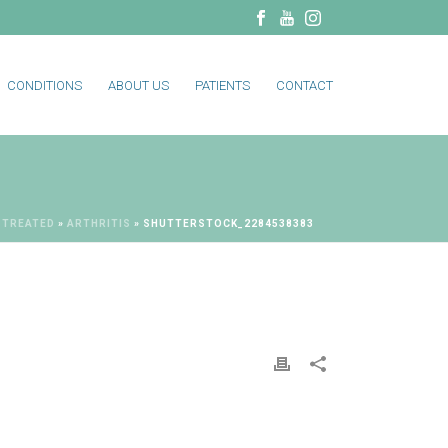
CONDITIONS
ABOUT US
PATIENTS
CONTACT
 TREATED
»
ARTHRITIS
»
SHUTTERSTOCK_2284538383