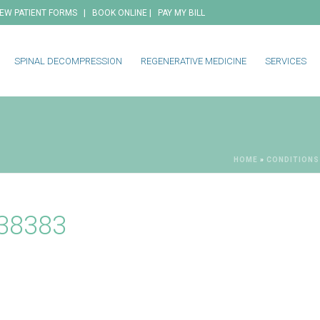
|
|
EW PATIENT FORMS
BOOK ONLINE
PAY MY BILL
SPINAL DECOMPRESSION
REGENERATIVE MEDICINE
SERVICES
HOME
»
CONDITIONS
538383