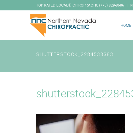
TOP RATED LOCAL® CHIROPRACTIC
|
(775) 829-8686
N
HOME
SHUTTERSTOCK_2284538383
shutterstock_2284