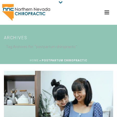
ARCHIVES
Tag Archives for: "postpartum chiropractic"
HOME
»
POSTPARTUM CHIROPRACTIC