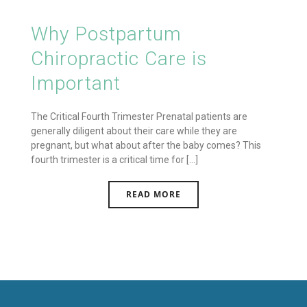
Why Postpartum
Chiropractic Care is
Important
The Critical Fourth Trimester Prenatal patients are
generally diligent about their care while they are
pregnant, but what about after the baby comes? This
fourth trimester is a critical time for [...]
READ MORE