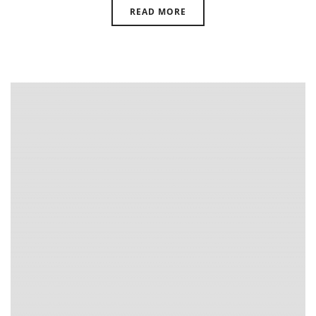
READ MORE