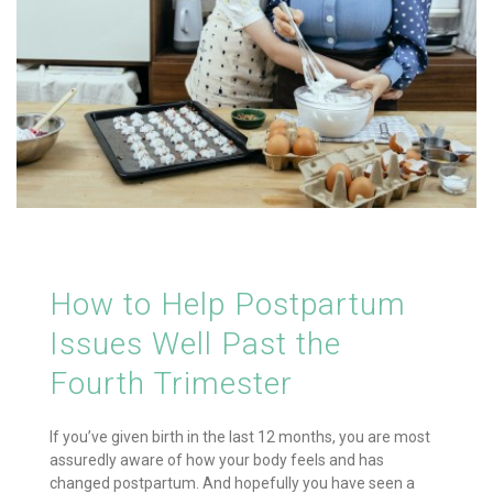
How to Help Postpartum
Issues Well Past the
Fourth Trimester
If you’ve given birth in the last 12 months, you are most
assuredly aware of how your body feels and has
changed postpartum. And hopefully you have seen a