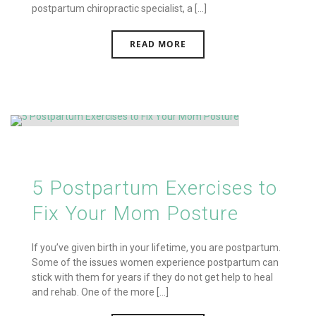
postpartum chiropractic specialist, a [...]
READ MORE
5 Postpartum Exercises to
Fix Your Mom Posture
If you’ve given birth in your lifetime, you are postpartum.
Some of the issues women experience postpartum can
stick with them for years if they do not get help to heal
and rehab. One of the more [...]