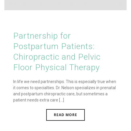
Partnership for
Postpartum Patients:
Chiropractic and Pelvic
Floor Physical Therapy
In life we need partnerships. This is especially true when
it comes to specialties. Dr. Nelson specializes in prenatal
and postpartum chiropractic care, but sometimes a
patient needs extra care [...]
READ MORE