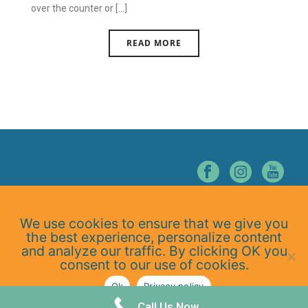
over the counter or [...]
READ MORE
© NORTHERN NEVADA CHIROPRACTIC. ALL RIGHTS RESERVED.
We use cookies to ensure that we give you
Home
the best experience, personalize content
About Us
and analyze our traffic. By clicking OK you
Services
consent to our use of cookies.
At-Home Exercises
Ok
Privacy policy
Blog
Privacy Policy
Call Us Now