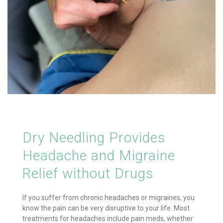
Dry Needling Provides
Headache and Migraine
Relief without Drugs
If you suffer from chronic headaches or migraines, you
know the pain can be very disruptive to your life. Most
treatments for headaches include pain meds, whether