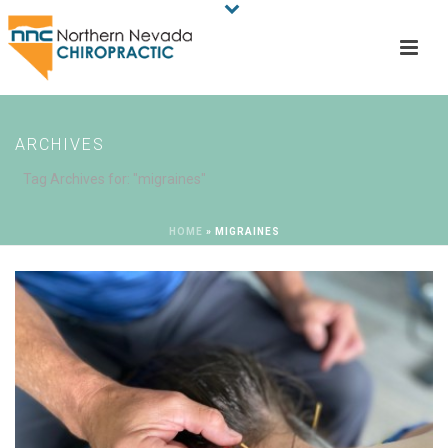
ARCHIVES
Tag Archives for: "migraines"
HOME
»
MIGRAINES