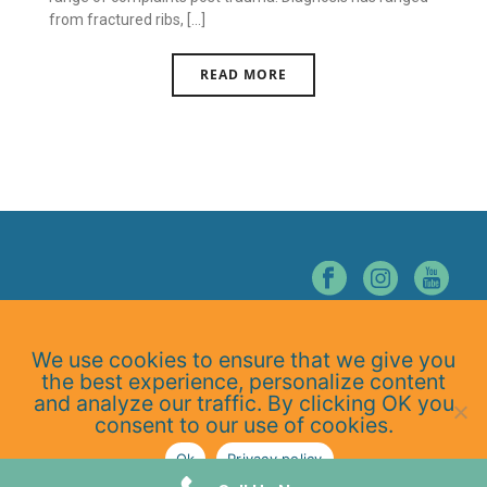
from fractured ribs, [...]
READ MORE
© NORTHERN NEVADA CHIROPRACTIC. ALL RIGHTS RESERVED.
We use cookies to ensure that we give you
Home
the best experience, personalize content
About Us
and analyze our traffic. By clicking OK you
Services
consent to our use of cookies.
At-Home Exercises
Ok
Privacy policy
Blog