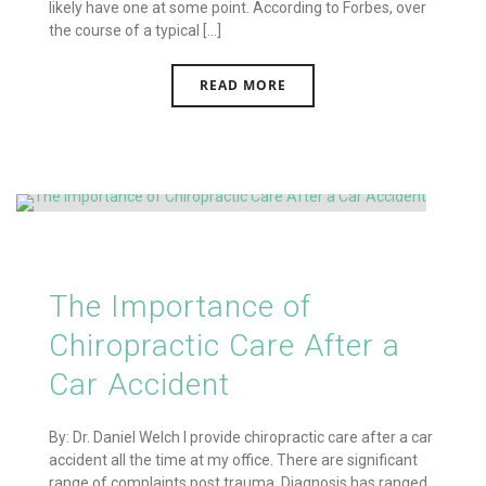
likely have one at some point. According to Forbes, over
the course of a typical [...]
READ MORE
The Importance of
Chiropractic Care After a
Car Accident
By: Dr. Daniel Welch I provide chiropractic care after a car
accident all the time at my office. There are significant
range of complaints post trauma. Diagnosis has ranged