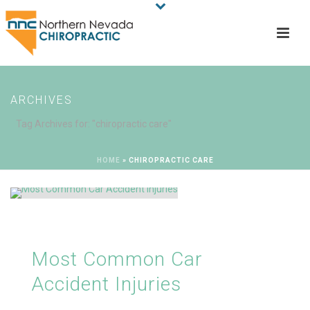
ARCHIVES
Tag Archives for: "chiropractic care"
HOME
»
CHIROPRACTIC CARE
Most Common Car
Accident Injuries