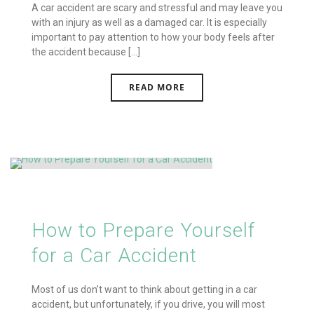
A car accident are scary and stressful and may leave you
with an injury as well as a damaged car. It is especially
important to pay attention to how your body feels after
the accident because [...]
READ MORE
How to Prepare Yourself
for a Car Accident
Most of us don’t want to think about getting in a car
accident, but unfortunately, if you drive, you will most