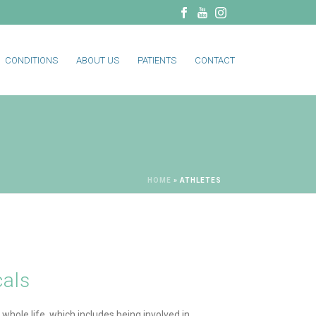
CONDITIONS
ABOUT US
PATIENTS
CONTACT
HOME
»
ATHLETES
cals
 whole life, which includes being involved in