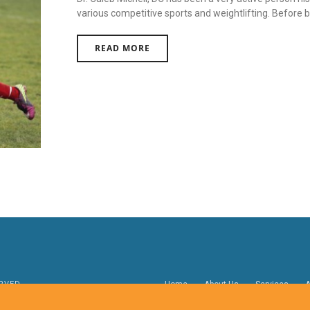
various competitive sports and weightlifting. Before bec
READ MORE
RVED.
Home
About Us
Services
A