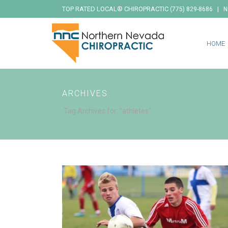
TOP RATED LOCAL® CHIROPRACTIC
|
(775) 829-8686
N
HOME
ARCHIVES
Tag Archives for: "athletes"