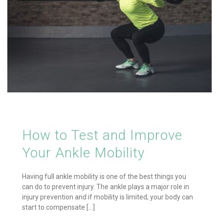
How to Test and Improve
Your Ankle Mobility
Having full ankle mobility is one of the best things you
can do to prevent injury. The ankle plays a major role in
injury prevention and if mobility is limited, your body can
start to compensate [...]