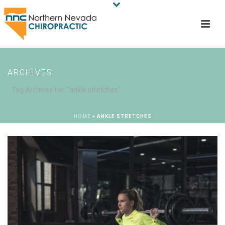
ARCHIVES
Tag Archives for: "ankle stretches"
HOME
»
ANKLE STRETCHES