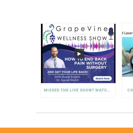
MISSED THE LIVE SHOW? WATCH DR. WELCH’S BACK PAIN SOLUTIONS NOW!
CO