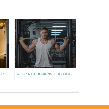
MEN
STRENGTH TRAINING PROGRAM FOR MEN