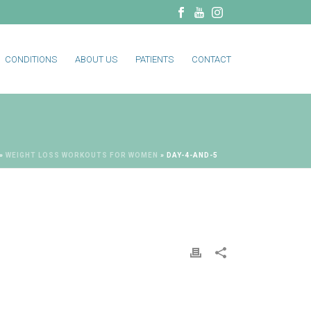
CONDITIONS
ABOUT US
PATIENTS
CONTACT
»
WEIGHT LOSS WORKOUTS FOR WOMEN
»
DAY-4-AND-5