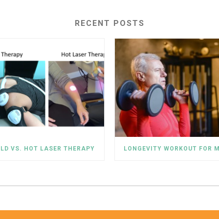
RECENT POSTS
LD VS. HOT LASER THERAPY
LONGEVITY WORKOUT FOR 