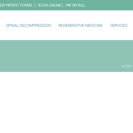
|
|
EW PATIENT FORMS
BOOK ONLINE
PAY MY BILL
SPINAL DECOMPRESSION
REGENERATIVE MEDICINE
SERVICES
HOME