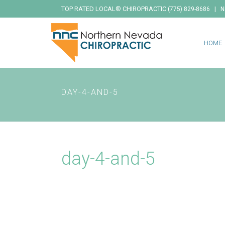
TOP RATED LOCAL® CHIROPRACTIC
|
(775) 829-8686
N
HOME
DAY-4-AND-5
day-4-and-5