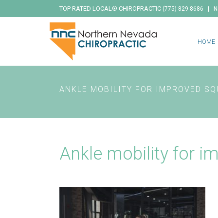
TOP RATED LOCAL® CHIROPRACTIC
|
(775) 829-8686
N
HOME
ANKLE MOBILITY FOR IMPROVED SQ
Ankle mobility for i