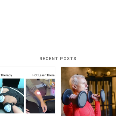
RECENT POSTS