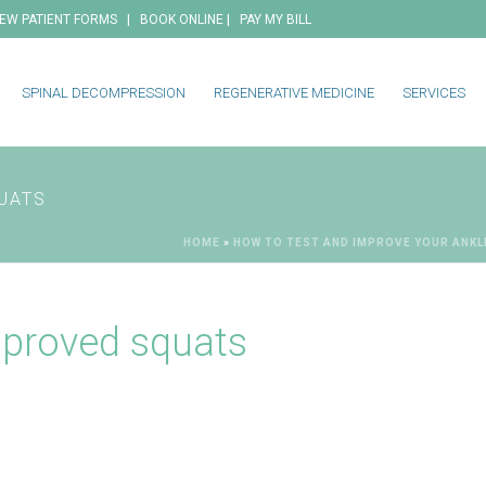
|
|
EW PATIENT FORMS
BOOK ONLINE
PAY MY BILL
SPINAL DECOMPRESSION
REGENERATIVE MEDICINE
SERVICES
UATS
HOME
»
HOW TO TEST AND IMPROVE YOUR ANKL
mproved squats