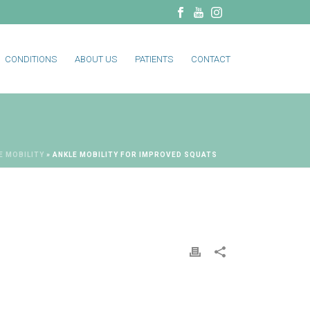
CONDITIONS
ABOUT US
PATIENTS
CONTACT
E MOBILITY
»
ANKLE MOBILITY FOR IMPROVED SQUATS