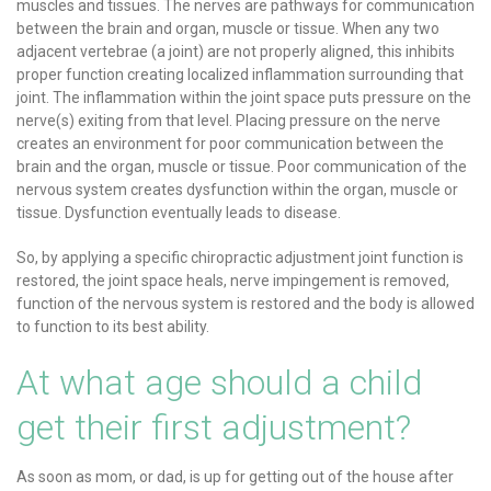
muscles and tissues. The nerves are pathways for communication
between the brain and organ, muscle or tissue. When any two
adjacent vertebrae (a joint) are not properly aligned, this inhibits
proper function creating localized inflammation surrounding that
joint. The inflammation within the joint space puts pressure on the
nerve(s) exiting from that level. Placing pressure on the nerve
creates an environment for poor communication between the
brain and the organ, muscle or tissue. Poor communication of the
nervous system creates dysfunction within the organ, muscle or
tissue. Dysfunction eventually leads to disease.
So, by applying a specific chiropractic adjustment joint function is
restored, the joint space heals, nerve impingement is removed,
function of the nervous system is restored and the body is allowed
to function to its best ability.
At what age should a child
get their first adjustment?
As soon as mom, or dad, is up for getting out of the house after