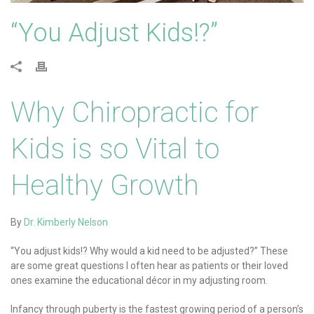
“You Adjust Kids!?”
Why Chiropractic for
Kids is so Vital to
Healthy Growth
By
Dr. Kimberly Nelson
“You adjust kids!? Why would a kid need to be adjusted?” These
are some great questions I often hear as patients or their loved
ones examine the educational décor in my adjusting room.
Infancy through puberty is the fastest growing period of a person’s