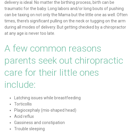
delivery is ideal. No matter the birthing process, birth can be
traumatic for the baby. Long labors and/or long bouts of pushing
can be taxing on not only the Mama but the little one as well. Often
times, there’s significant pulling on the neck or tugging on the arm
during all modes of delivery. But getting checked by a chiropractor
at any age is never too late.
A few common reasons
parents seek out chiropractic
care for their little ones
include:
Latching issues while breastfeeding
Torticollis
Plagiocephaly (mis-shaped head)
Acid reflux
Gassiness and constipation
Trouble sleeping