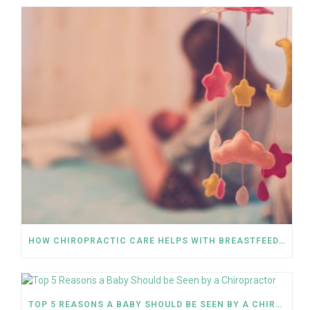
HOW CHIROPRACTIC CARE HELPS WITH BREASTFEEDING
TOP 5 REASONS A BABY SHOULD BE SEEN BY A CHIROPRACTOR