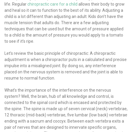
life. Regular
chiropractic care for a child
allows their body to grow
and heal so it can to function to the best of its ability. Adjusting a
child is a lot different than adjusting an adult. Kids don’t have the
muscle tension that adults do. There are a few adjusting
techniques that can be used but the amount of pressure applied
to a child is the amount of pressure you would apply to a tomato
to see if it’s ripe.
Let’s review the basic principle of chiropractic: A chiropractic
adjustment is when a chiropractor puts in a calculated and precise
impulse into a misaligned joint. By doing so, any interference
placed on the nervous system is removed and the joint is able to
resume to normal function.
What’s the importance of the interference on the nervous
system? Well, the brain, hub of all knowledge and control, is
connected to the spinal cord which is encased and protected by
the spine. The spine is made up of seven cervical (neck) vertebrae,
12 thoracic (mid-back) vertebrae, five lumbar (low back) vertebrae
ending with a sacrum and coccyx. Between each vertebra exits a
pair of nerves that are designed to innervate specific organs,