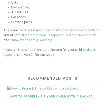
Colic
Bed wetting
ADD/ADHD
Ear aches
Growing pains
There are more great resources of information on chiropractic for
kids at both are
International Chiropractic Pediatric Association
and
Pathways to Family Wellness
.
If you are interested in chiropractic care for your child,
make an
appointment
with Dr. Nelson today.
RECOMMENDED POSTS
HOW TO PROPERLY FIT YOUR CHILD WITH A BACKPACK