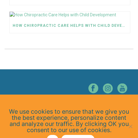
HOW CHIROPRACTIC CARE HELPS WITH CHILD DEVELOPMENT
© NORTHERN NEVADA CHIROPRACTIC. ALL RIGHTS RESERVED.
We use cookies to ensure that we give you
Home
the best experience, personalize content
About Us
and analyze our traffic. By clicking OK you
Services
consent to our use of cookies.
At-Home Exercises