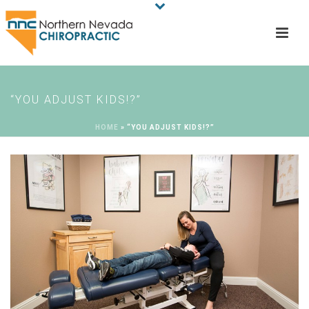
“YOU ADJUST KIDS!?”
HOME
»
“YOU ADJUST KIDS!?”