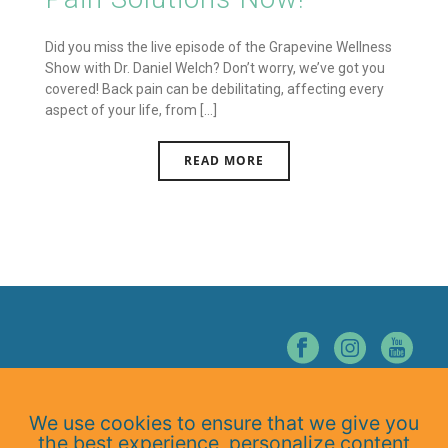
Did you miss the live episode of the Grapevine Wellness
Show with Dr. Daniel Welch? Don’t worry, we’ve got you
covered! Back pain can be debilitating, affecting every
aspect of your life, from [...]
READ MORE
© NORTHERN NEVADA CHIROPRACTIC. ALL RIGHTS RESERVED.
We use cookies to ensure that we give you
Home
the best experience, personalize content