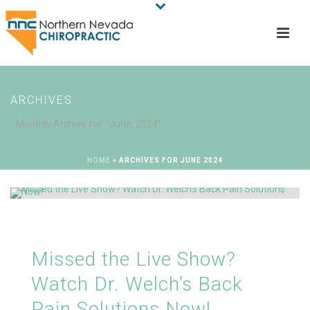
ARCHIVES
Monthly Archive for: "June, 2024"
HOME
»
ARCHIVES FOR JUNE 2024
Missed the Live Show?
Watch Dr. Welch’s Back
Pain Solutions Now!