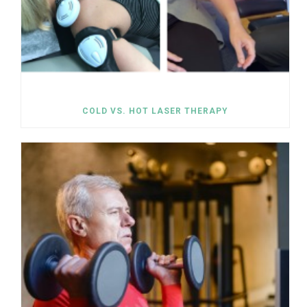
COLD VS. HOT LASER THERAPY