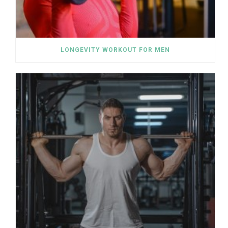
LONGEVITY WORKOUT FOR MEN