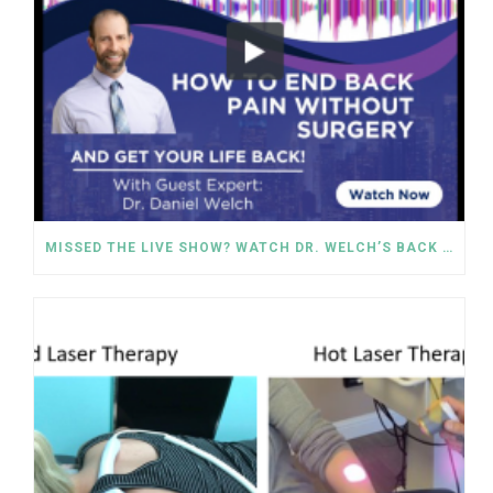
MISSED THE LIVE SHOW? WATCH DR. WELCH’S BACK PAIN SOLUTIONS NOW!