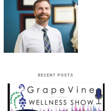
RECENT POSTS