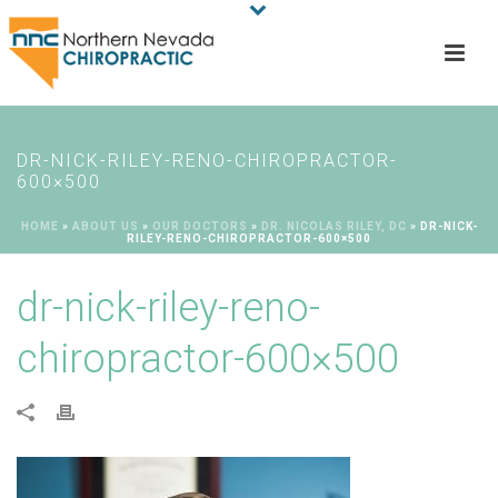
DR-NICK-RILEY-RENO-CHIROPRACTOR-
600×500
HOME
»
ABOUT US
»
OUR DOCTORS
»
DR. NICOLAS RILEY, DC
»
DR-NICK-
RILEY-RENO-CHIROPRACTOR-600×500
dr-nick-riley-reno-
chiropractor-600×500