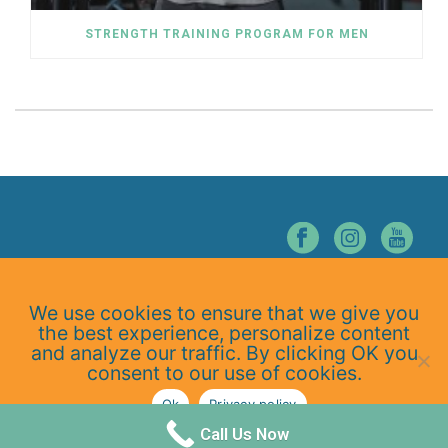
STRENGTH TRAINING PROGRAM FOR MEN
© NORTHERN NEVADA CHIROPRACTIC. ALL RIGHTS RESERVED.
We use cookies to ensure that we give you
Home
the best experience, personalize content
About Us
and analyze our traffic. By clicking OK you
Services
consent to our use of cookies.
At-Home Exercises
Ok
Privacy policy
Blog
Privacy Policy
Call Us Now