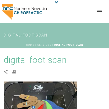
DIGITAL-FOOT-SCAN
HOME
»
SERVICES
»
DIGITAL-FOOT-SCAN
digital-foot-scan