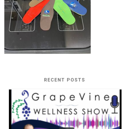
RECENT POSTS