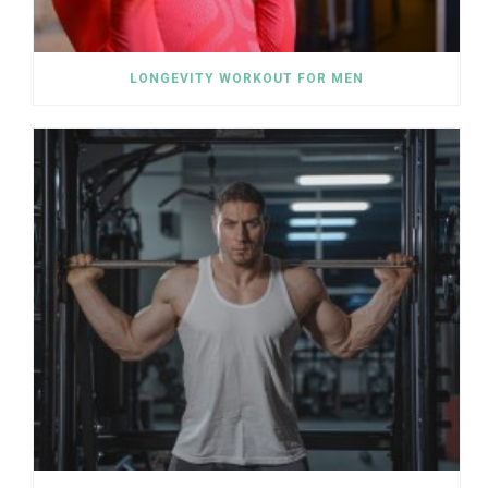
LONGEVITY WORKOUT FOR MEN