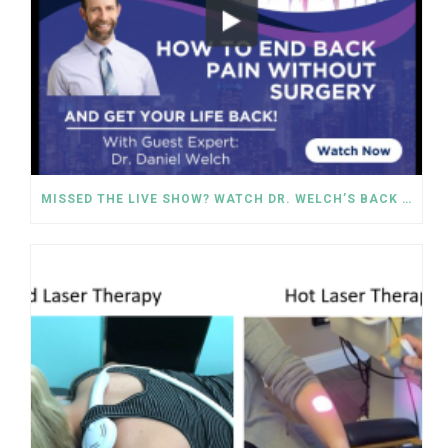
MISSED THE LIVE SHOW? WATCH DR. WELCH’S BACK PAIN SOLUTIONS NOW!