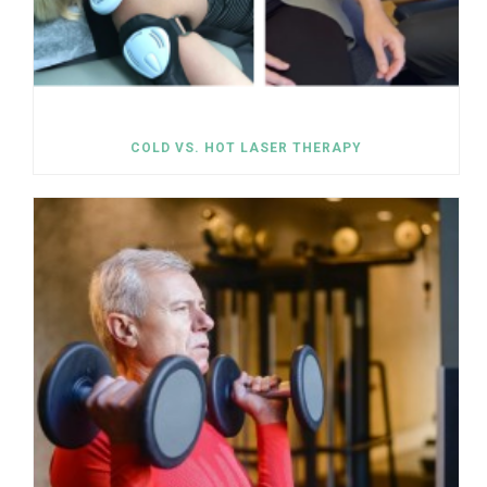
COLD VS. HOT LASER THERAPY